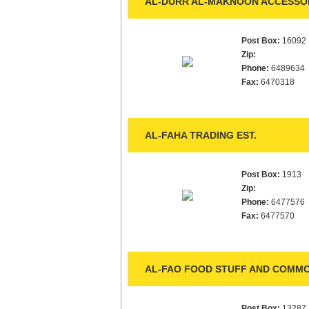
AL-DURR AL-MAKNOON ACCESSOR
Post Box:
16092
Zip:
Phone:
6489634
Fax:
6470318
AL-FAHA TRADING EST.
Post Box:
1913
Zip:
Phone:
6477576
Fax:
6477570
AL-FAO FOOD STUFF AND COMMOD
Post Box:
13287