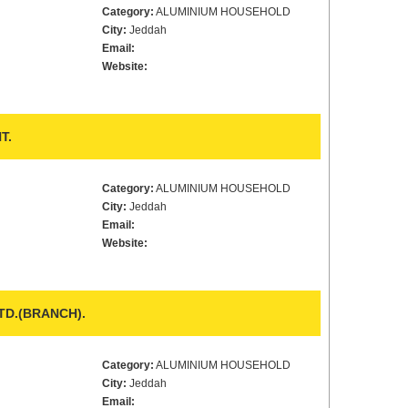
Category:
ALUMINIUM HOUSEHOLD
City:
Jeddah
Email:
Website:
T.
Category:
ALUMINIUM HOUSEHOLD
City:
Jeddah
Email:
Website:
D.(BRANCH).
Category:
ALUMINIUM HOUSEHOLD
City:
Jeddah
Email: