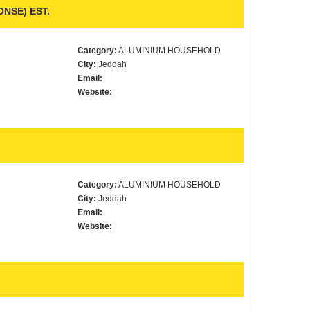
NSE) EST.
Category:
ALUMINIUM HOUSEHOLD
City:
Jeddah
Email:
Website:
Category:
ALUMINIUM HOUSEHOLD
City:
Jeddah
Email:
Website: