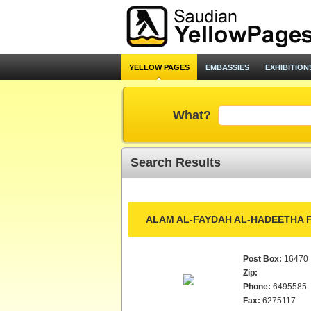
YELLOW PAGES
EMBASSIES
EXHIBITION
What?
Search Results
ALAM AL-FAYDAH AL-HADEETHA F
Post Box:
16470
Zip:
Phone:
6495585
Fax:
6275117