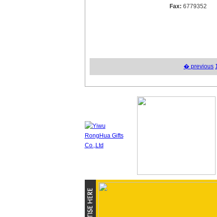
Fax:
6779352
� previous