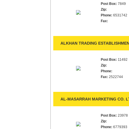
Post Box:
7849
Zip:
Phone:
6531742
Fax:
ALKHAN TRADING ESTABLISHMEN
Post Box:
11492
Zip:
Phone:
Fax:
2522744
AL-MASARRAH MARKETING CO. LT
Post Box:
23978
Zip:
Phone:
6779393