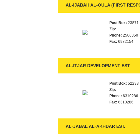
AL-IJABAH AL-OULA (FIRST RESPO
Post Box:
23871
Zip:
Phone:
2566350
Fax:
6982154
AL-ITJAR DEVELOPMENT EST.
Post Box:
52238
Zip:
Phone:
6310286
Fax:
6310286
AL-JABAL AL-AKHDAR EST.