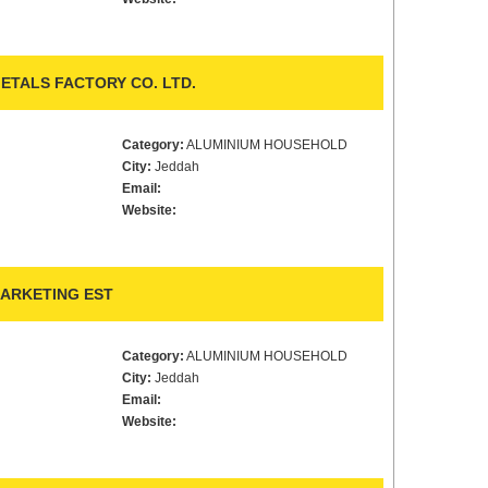
ETALS FACTORY CO. LTD.
Category:
ALUMINIUM HOUSEHOLD
City:
Jeddah
Email:
Website:
MARKETING EST
Category:
ALUMINIUM HOUSEHOLD
City:
Jeddah
Email:
Website: