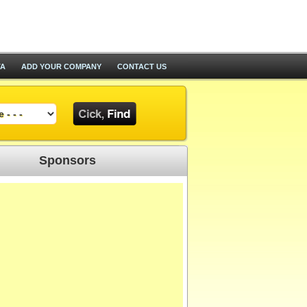
TA
ADD YOUR COMPANY
CONTACT US
Sponsors