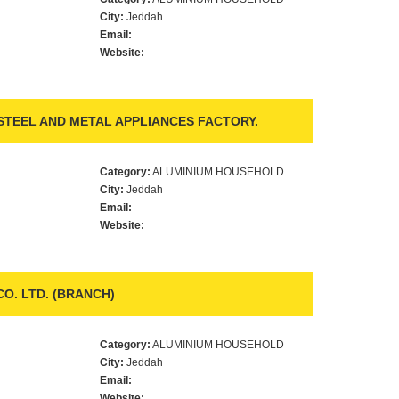
City:
Jeddah
Email:
Website:
TEEL AND METAL APPLIANCES FACTORY.
Category:
ALUMINIUM HOUSEHOLD
City:
Jeddah
Email:
Website:
O. LTD. (BRANCH)
Category:
ALUMINIUM HOUSEHOLD
City:
Jeddah
Email:
Website: