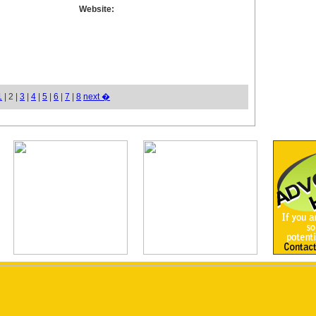
Website:
1
| 2 |
3
|
4
|
5
|
6
|
7
|
8
next �