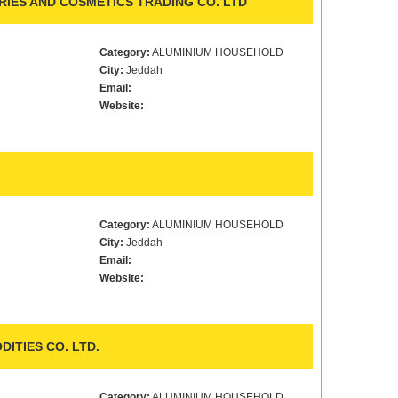
IES AND COSMETICS TRADING CO. LTD
Category:
ALUMINIUM HOUSEHOLD
City:
Jeddah
Email:
Website:
Category:
ALUMINIUM HOUSEHOLD
City:
Jeddah
Email:
Website:
ITIES CO. LTD.
Category:
ALUMINIUM HOUSEHOLD