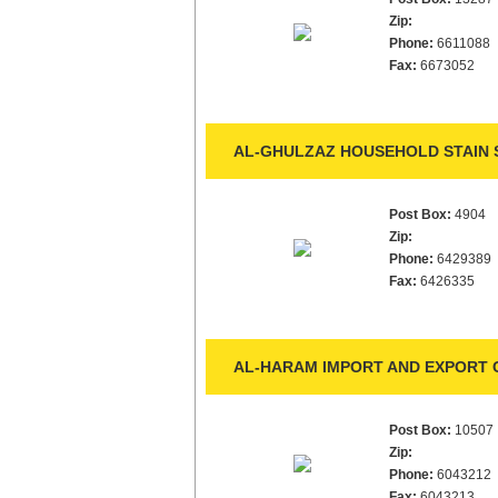
Zip:
Phone:
6611088
Fax:
6673052
AL-GHULZAZ HOUSEHOLD STAIN S
Post Box:
4904
Zip:
Phone:
6429389
Fax:
6426335
AL-HARAM IMPORT AND EXPORT C
Post Box:
10507
Zip:
Phone:
6043212
Fax:
6043213