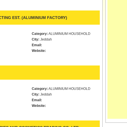
TING EST. (ALUMINIUM FACTORY)
Category:
ALUMINIUM HOUSEHOLD
City:
Jeddah
Email:
Website:
Category:
ALUMINIUM HOUSEHOLD
City:
Jeddah
Email:
Website: