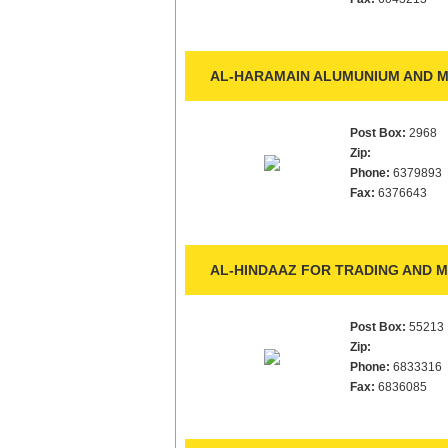
AL-HARAMAIN ALUMUNIUM AND M
Post Box:
2968
Zip:
Phone:
6379893
Fax:
6376643
AL-HINDAAZ FOR TRADING AND 
Post Box:
55213
Zip:
Phone:
6833316
Fax:
6836085