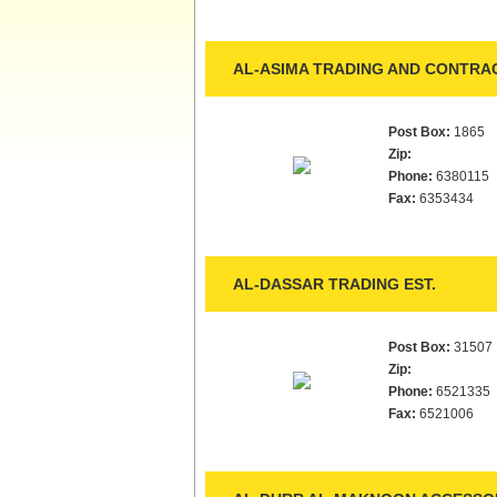
AL-ASIMA TRADING AND CONTRAC
Post Box:
1865
Zip:
Phone:
6380115
Fax:
6353434
AL-DASSAR TRADING EST.
Post Box:
31507
Zip:
Phone:
6521335
Fax:
6521006