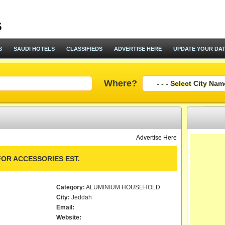
S
SAUDI HOTELS
CLASSIFIEDS
ADVERTISE HERE
UPDATE YOUR DA
Where?
Advertise Here
OR ACCESSORIES EST.
Category:
ALUMINIUM HOUSEHOLD
City:
Jeddah
Email:
Website: