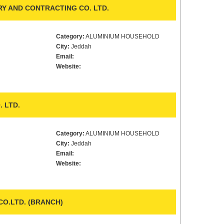
RY AND CONTRACTING CO. LTD.
Category:
ALUMINIUM HOUSEHOLD
City:
Jeddah
Email:
Website:
 LTD.
Category:
ALUMINIUM HOUSEHOLD
City:
Jeddah
Email:
Website:
CO.LTD. (BRANCH)