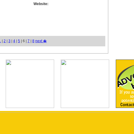
Website:
1
|
2
|
3
|
4
|
5
| 6 |
7
|
8
next �