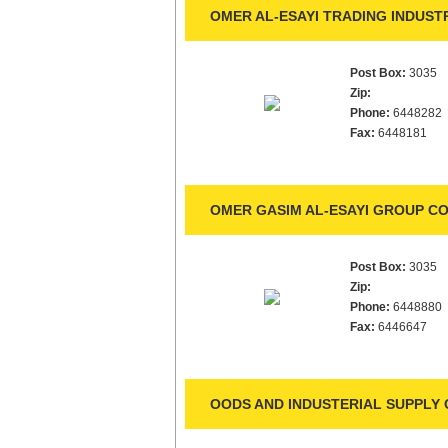
OMER AL-ESAYI TRADING INDUST
Post Box:
3035
Zip:
Phone:
6448282
Fax:
6448181
OMER GASIM AL-ESAYI GROUP CO.
Post Box:
3035
Zip:
Phone:
6448880
Fax:
6446647
OODS AND INDUSTERIAL SUPPLY 