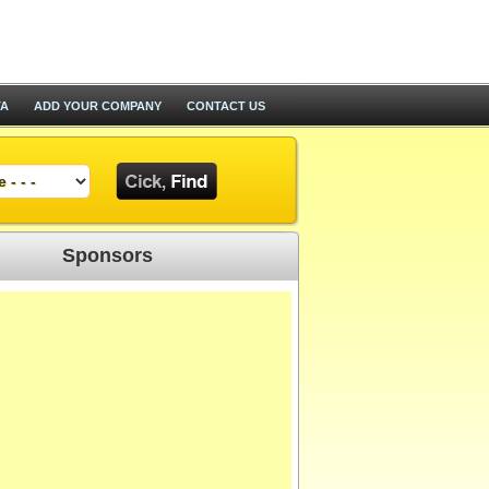
TA
ADD YOUR COMPANY
CONTACT US
Sponsors