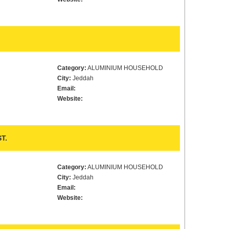
Category:
ALUMINIUM HOUSEHOLD
City:
Jeddah
Email:
Website:
T.
Category:
ALUMINIUM HOUSEHOLD
City:
Jeddah
Email:
Website: