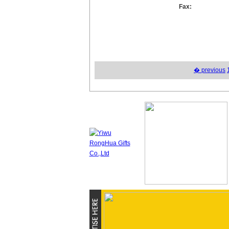
Fax:
� previous