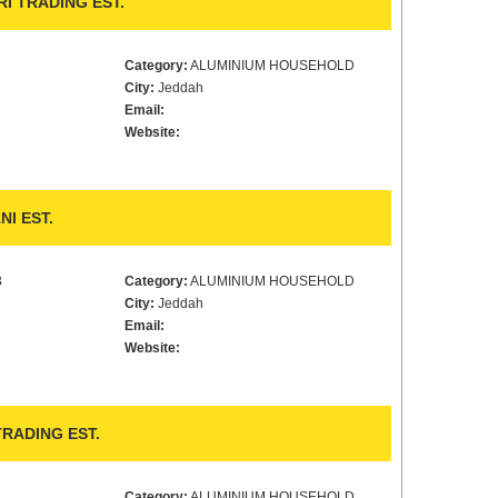
I TRADING EST.
Category:
ALUMINIUM HOUSEHOLD
City:
Jeddah
Email:
Website:
I EST.
3
Category:
ALUMINIUM HOUSEHOLD
City:
Jeddah
Email:
Website:
RADING EST.
Category:
ALUMINIUM HOUSEHOLD