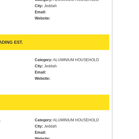
City:
Jeddah
Email:
Website:
DING EST.
Category:
ALUMINIUM HOUSEHOLD
City:
Jeddah
Email:
Website:
1
Category:
ALUMINIUM HOUSEHOLD
City:
Jeddah
Email:
Website: