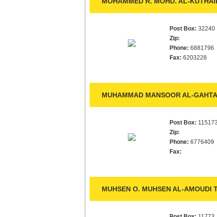
MOHAMMED R. MOHD. AL-KUTHAIR
Post Box:
32240
Zip:
Phone:
6881796
Fax:
6203228
MUHAMMAD MANSOOR AL-GAHTAN
Post Box:
11517
Zip:
Phone:
6776409
Fax:
MUHSEN O. MUHSEN AL-AMOUDI T
Post Box:
11773