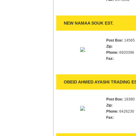
NEW NAMAA SOUK EST.
Post Box:
14565
Zip:
Phone:
6920396
Fax:
OBEID AHMED AYASHI TRADING ES
Post Box:
18380
Zip:
Phone:
6426230
Fax: