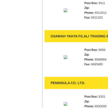
Post Box:
9411
Zip:
Phone:
6912612
Fax:
6911320
OSAMAH YAHYA FILALI TRADING E
Post Box:
6689
Zip:
Phone:
6688866
Fax:
6685885
PENINSULA CO. LTD.
Post Box:
8301
Zip:
Phone:
6930000