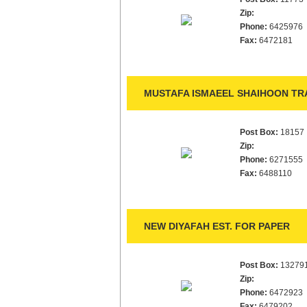
Zip:
Phone:
6425976
Fax:
6472181
MUSTAFA ISMAEEL SHAIHOON TRA
Post Box:
18157
Zip:
Phone:
6271555
Fax:
6488110
NEW DIYAFAH EST. FOR PAPER
Post Box:
13279
Zip:
Phone:
6472923
Fax:
6479202