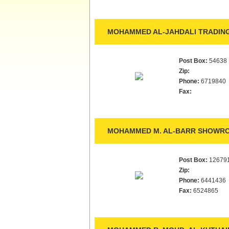
MOHAMMED AL-JAHDALI TRADING
Post Box:
54638
Zip:
Phone:
6719840
Fax:
MOHAMMED M. AL-BARR SHOWRO
Post Box:
12679
Zip:
Phone:
6441436
Fax:
6524865