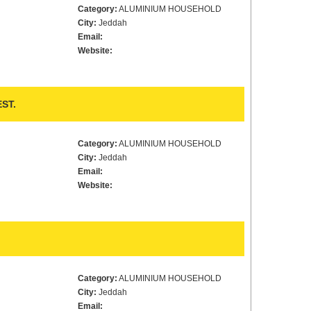
Category:
ALUMINIUM HOUSEHOLD
City:
Jeddah
Email:
Website:
ST.
Category:
ALUMINIUM HOUSEHOLD
City:
Jeddah
Email:
Website:
Category:
ALUMINIUM HOUSEHOLD
City:
Jeddah
Email: