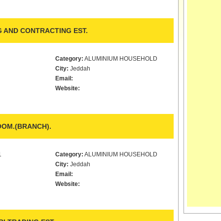
 AND CONTRACTING EST.
Category:
ALUMINIUM HOUSEHOLD
City:
Jeddah
Email:
Website:
OM.(BRANCH).
1
Category:
ALUMINIUM HOUSEHOLD
City:
Jeddah
Email:
Website: