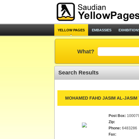
YELLOW PAGES
EMBASSIES
EXHIBITION
What?
Search Results
MOHAMED FAHD JASIM AL-JASIM 
Post Box:
10007
Zip:
Phone:
6483286
Fax: