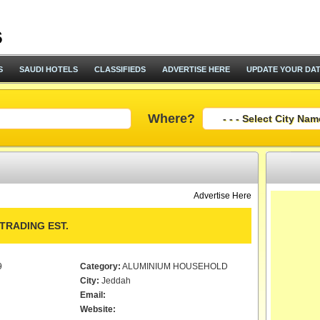
S
SAUDI HOTELS
CLASSIFIEDS
ADVERTISE HERE
UPDATE YOUR DA
Where?
Advertise Here
TRADING EST.
9
Category:
ALUMINIUM HOUSEHOLD
City:
Jeddah
Email:
Website: