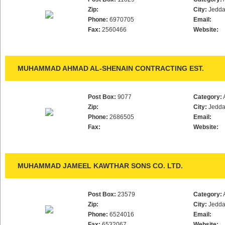
Zip:
City:
Jedd
Phone:
6970705
Email:
Fax:
2560466
Website:
MUHAMMAD AHMAD AL-SHENAIN CONTRACTING EST.
Post Box:
9077
Category:
Zip:
City:
Jedd
Phone:
2686505
Email:
Fax:
Website:
MUHAMMAD JAMEEL KAWTHAR SONS CO. LTD.
Post Box:
23579
Category:
Zip:
City:
Jedd
Phone:
6524016
Email:
Fax:
6532067
Website: