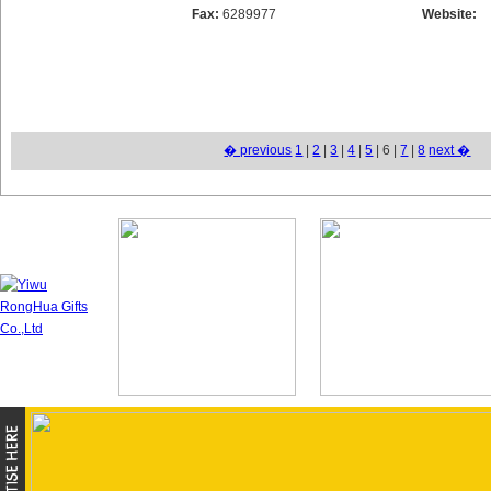
Fax:
6289977
Website:
� previous
1
|
2
|
3
|
4
|
5
| 6 |
7
|
8
next �