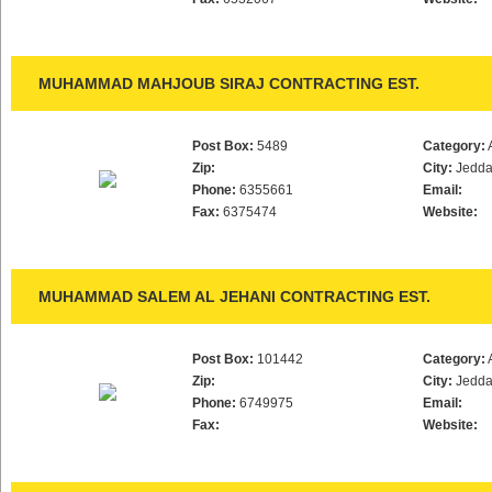
MUHAMMAD MAHJOUB SIRAJ CONTRACTING EST.
Post Box:
5489
Category:
Zip:
City:
Jedd
Phone:
6355661
Email:
Fax:
6375474
Website:
MUHAMMAD SALEM AL JEHANI CONTRACTING EST.
Post Box:
101442
Category:
Zip:
City:
Jedd
Phone:
6749975
Email:
Fax:
Website: