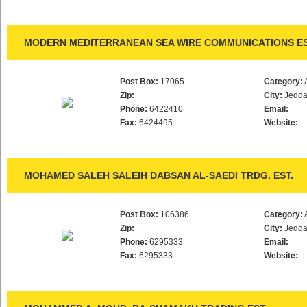
MODERN MEDITERRANEAN SEA WIRE COMMUNICATIONS E
Post Box:
17065
Category:
Zip:
City:
Jedd
Phone:
6422410
Email:
Fax:
6424495
Website:
MOHAMED SALEH SALEIH DABSAN AL-SAEDI TRDG. EST.
Post Box:
106386
Category:
Zip:
City:
Jedd
Phone:
6295333
Email:
Fax:
6295333
Website: