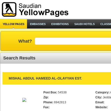
YELLOW PAGES
EMBASSIES
EXHIBITIONS
SAUDI HOTELS
CLASSI
What?
Search Results
MISHAL ABDUL HAMEED AL-OLAYYAN EST.
Post Box:
54538
Category:
Zip:
City:
Jedd
Phone:
6942813
Email:
Fax:
Website: