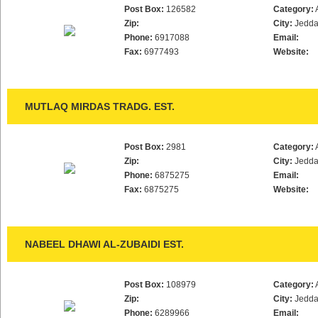
Post Box:
126582
Category:
Zip:
City:
Jedd
Phone:
6917088
Email:
Fax:
6977493
Website:
MUTLAQ MIRDAS TRADG. EST.
Post Box:
2981
Category:
Zip:
City:
Jedd
Phone:
6875275
Email:
Fax:
6875275
Website:
NABEEL DHAWI AL-ZUBAIDI EST.
Post Box:
108979
Category:
Zip:
City:
Jedd
Phone:
6289966
Email: