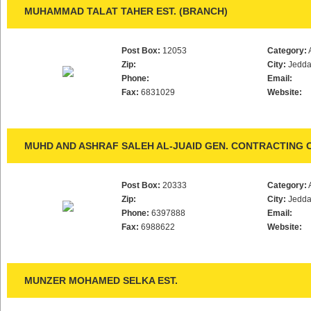
MUHAMMAD TALAT TAHER EST. (BRANCH)
Post Box:
12053
Category:
Zip:
City:
Jedd
Phone:
Email:
Fax:
6831029
Website:
MUHD AND ASHRAF SALEH AL-JUAID GEN. CONTRACTING C
Post Box:
20333
Category:
Zip:
City:
Jedd
Phone:
6397888
Email:
Fax:
6988622
Website:
MUNZER MOHAMED SELKA EST.