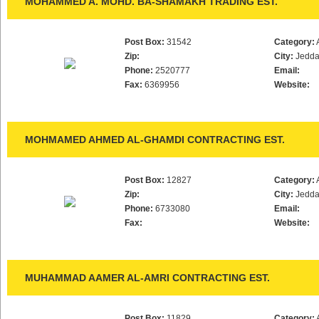
MOHAMMED A. MOHD. BA-SHAMAKH TRADING EST.
Post Box:
31542
Category:
Zip:
City:
Jedd
Phone:
2520777
Email:
Fax:
6369956
Website:
MOHMAMED AHMED AL-GHAMDI CONTRACTING EST.
Post Box:
12827
Category:
Zip:
City:
Jedd
Phone:
6733080
Email:
Fax:
Website:
MUHAMMAD AAMER AL-AMRI CONTRACTING EST.
Post Box:
11829
Category: