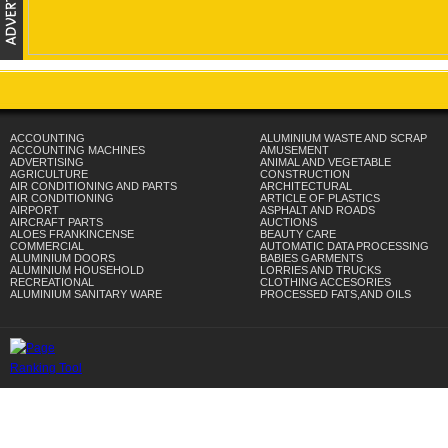
ACCOUNTING
ALUMINIUM WASTE AND SCRAP
ACCOUNTING MACHINES
AMUSEMENT
ADVERTISING
ANIMAL AND VEGETABLE
AGRICULTURE
CONSTRUCTION
AIR CONDITIONING AND PARTS
ARCHITECTURAL
AIR CONDITIONING
ARTICLE OF PLASTICS
AIRPORT
ASPHALT AND ROADS
AIRCRAFT PARTS
AUCTIONS
ALOES FRANKINCENSE
BEAUTY CARE
COMMERCIAL
AUTOMATIC DATA PROCESSING
ALUMINIUM DOORS
BABIES GARMENTS
ALUMINIUM HOUSEHOLD
LORRIES AND TRUCKS
RECREATIONAL
CLOTHING ACCESORIES
ALUMINIUM SANITARY WARE
PROCESSED FATS,AND OILS