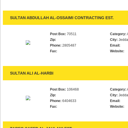
SULTAN ABDULLAH AL-OSSAIMI CONTRACTING EST.
Post Box:
70511
Category:
Zip:
City:
Jedd
Phone:
2805487
Email:
Fax:
Website:
SULTAN ALI AL-HARBI
Post Box:
106468
Category:
Zip:
City:
Jedd
Phone:
6404633
Email:
Fax:
Website: