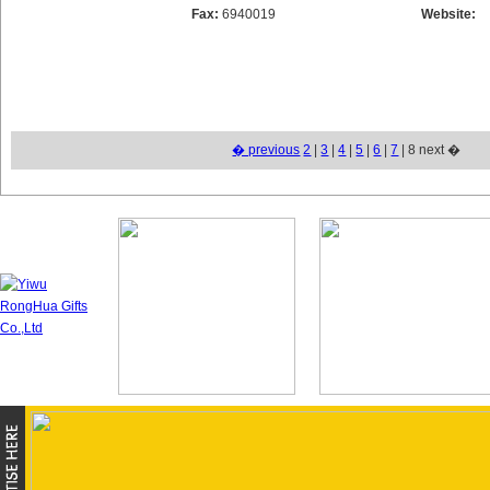
Fax:
6940019
Website:
� previous
2
|
3
|
4
|
5
|
6
|
7
| 8 next �