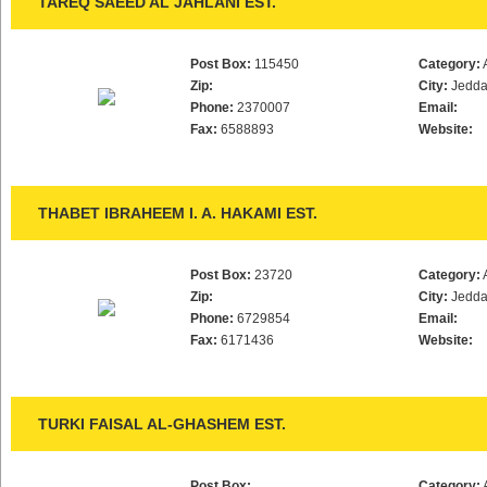
TAREQ SAEED AL JAHLANI EST.
Post Box:
115450
Category:
Zip:
City:
Jedd
Phone:
2370007
Email:
Fax:
6588893
Website:
THABET IBRAHEEM I. A. HAKAMI EST.
Post Box:
23720
Category:
Zip:
City:
Jedd
Phone:
6729854
Email:
Fax:
6171436
Website:
TURKI FAISAL AL-GHASHEM EST.
Post Box:
Category: