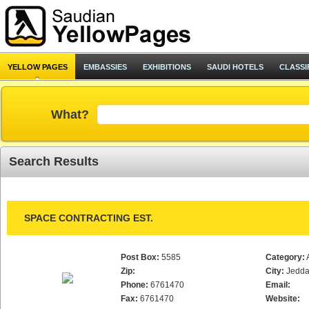
YELLOW PAGES
EMBASSIES
EXHIBITIONS
SAUDI HOTELS
CLASSI
What?
Search Results
SPACE CONTRACTING EST.
Post Box:
5585
Category:
Zip:
City:
Jedd
Phone:
6761470
Email:
Fax:
6761470
Website: