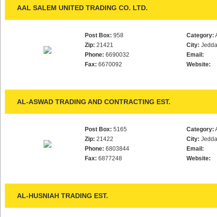
AAL SALEM UNITED TRADING CO. LTD.
Post Box:
958
Category:
Zip:
21421
City:
Jedd
Phone:
6690032
Email:
Fax:
6670092
Website:
AL-ASWAD TRADING AND CONTRACTING EST.
Post Box:
5165
Category:
Zip:
21422
City:
Jedd
Phone:
6803844
Email:
Fax:
6877248
Website:
AL-HUSNIAH TRADING EST.