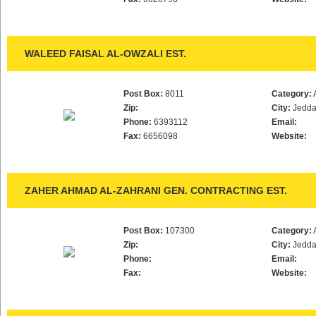
WALEED FAISAL AL-OWZALI EST.
Post Box:
8011
Category:
Zip:
City:
Jedd
Phone:
6393112
Email:
Fax:
6656098
Website:
ZAHER AHMAD AL-ZAHRANI GEN. CONTRACTING EST.
Post Box:
107300
Category:
Zip:
City:
Jedd
Phone:
Email:
Fax:
Website: