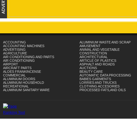
ACCOUNTING
ALUMINIUM WASTE AND SCRAP
ACCOUNTING MACHINES
AMUSEMENT
ADVERTISING
ANIMAL AND VEGETABLE
AGRICULTURE
CONSTRUCTION
AIR CONDITIONING AND PARTS
ARCHITECTURAL
AIR CONDITIONING
ARTICLE OF PLASTICS
AIRPORT
ASPHALT AND ROADS
AIRCRAFT PARTS
AUCTIONS
ALOES FRANKINCENSE
BEAUTY CARE
COMMERCIAL
AUTOMATIC DATA PROCESSING
ALUMINIUM DOORS
BABIES GARMENTS
ALUMINIUM HOUSEHOLD
LORRIES AND TRUCKS
RECREATIONAL
CLOTHING ACCESORIES
ALUMINIUM SANITARY WARE
PROCESSED FATS,AND OILS