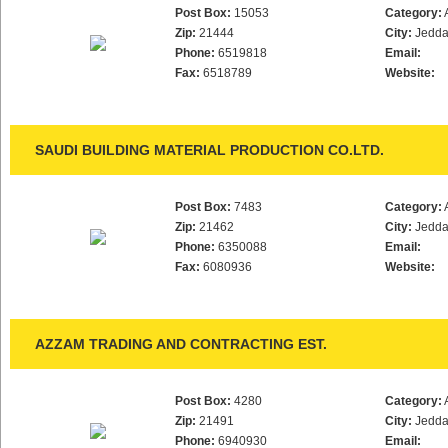
Post Box:
15053
Category:
Zip:
21444
City:
Jedd
Phone:
6519818
Email:
Fax:
6518789
Website:
SAUDI BUILDING MATERIAL PRODUCTION CO.LTD.
Post Box:
7483
Category:
Zip:
21462
City:
Jedd
Phone:
6350088
Email:
Fax:
6080936
Website:
AZZAM TRADING AND CONTRACTING EST.
Post Box:
4280
Category:
Zip:
21491
City:
Jedd
Phone:
6940930
Email: