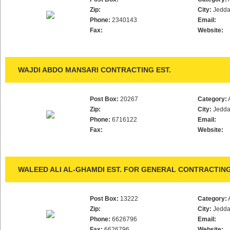
Zip:
City:
Jedd
Phone:
2340143
Email:
Fax:
Website:
WAJDI ABDO MANSARI CONTRACTING EST.
Post Box:
20267
Category:
Zip:
City:
Jedd
Phone:
6716122
Email:
Fax:
Website:
WALEED ALI AL-GHAMDI EST. FOR GENERAL CONTRACTIN
Post Box:
13222
Category:
Zip:
City:
Jedd
Phone:
6626796
Email:
Fax:
6626796
Website: