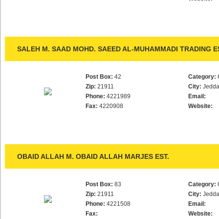
SALEH M. SAAD MOHD. SAEED AL-MUHAMMADI TRADING E
Post Box:
42
Category:
Zip:
21911
City:
Jedd
Phone:
4221989
Email:
Fax:
4220908
Website:
OBAID ALLAH M. OBAID ALLAH MARJES EST.
Post Box:
83
Category:
Zip:
21911
City:
Jedd
Phone:
4221508
Email:
Fax:
Website: