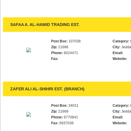
SAFAA A. AL-HAMID TRADING EST.
Post Box:
107038
Category:
Zip:
21686
City:
Jedd
Phone:
6024471
Email:
Fax:
Website:
ZAFER ALI AL-SHIHRI EST. (BRANCH)
Post Box:
34011
Category:
Zip:
21668
City:
Jedd
Phone:
6770841
Email:
Fax:
6937036
Website: