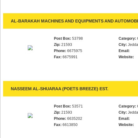
AL-BARAKAH MACHINES AND EQUIPMENTS AND AUTOMOBIL
Post Box:
53798
Category:
Zip:
21593
City:
Jedd
Phone:
6675975
Email:
Fax:
6675991
Website:
NASSEEM AL-SHUARAA (POETS BREEZE) EST.
Post Box:
53571
Category:
Zip:
21593
City:
Jedd
Phone:
6635202
Email:
Fax:
6613850
Website: