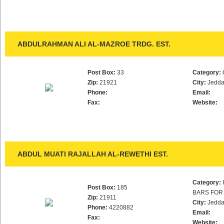
ABDULRAHMAN ALI AL-MAZROE TRDG. EST.
Post Box:
33
Category:
Zip:
21921
City:
Jedd
Phone:
Email:
Fax:
Website:
ABDUL MUATI RAJALLAH AL-REWETHI EST.
Category:
Post Box:
185
BARS FOR
Zip:
21911
City:
Jedd
Phone:
4220882
Email:
Fax:
Website: