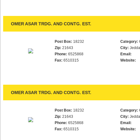
OMER ASAR TRDG. AND CONTG. EST.
Post Box:
18232
Category:
Zip:
21643
City:
Jedd
Phone:
6525868
Email:
Fax:
6510315
Website:
OMER ASAR TRDG. AND CONTG. EST.
Post Box:
18232
Category:
Zip:
21643
City:
Jedd
Phone:
6525868
Email:
Fax:
6510315
Website: