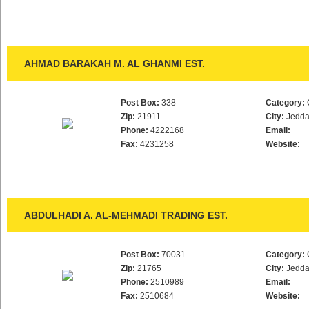
AHMAD BARAKAH M. AL GHANMI EST.
Post Box:
338
Category:
Zip:
21911
City:
Jedd
Phone:
4222168
Email:
Fax:
4231258
Website:
ABDULHADI A. AL-MEHMADI TRADING EST.
Post Box:
70031
Category:
Zip:
21765
City:
Jedd
Phone:
2510989
Email:
Fax:
2510684
Website: