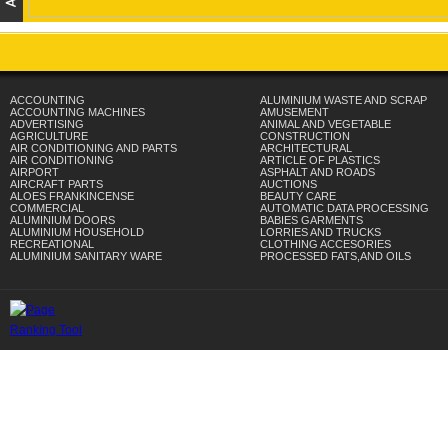
ACCOUNTING
ALUMINIUM WASTE AND SCRAP
ACCOUNTING MACHINES
AMUSEMENT
ADVERTISING
ANIMAL AND VEGETABLE
AGRICULTURE
CONSTRUCTION
AIR CONDITIONING AND PARTS
ARCHITECTURAL
AIR CONDITIONING
ARTICLE OF PLASTICS
AIRPORT
ASPHALT AND ROADS
AIRCRAFT PARTS
AUCTIONS
ALOES FRANKINCENSE
BEAUTY CARE
COMMERCIAL
AUTOMATIC DATA PROCESSING
ALUMINIUM DOORS
BABIES GARMENTS
ALUMINIUM HOUSEHOLD
LORRIES AND TRUCKS
RECREATIONAL
CLOTHING ACCESORIES
ALUMINIUM SANITARY WARE
PROCESSED FATS,AND OILS