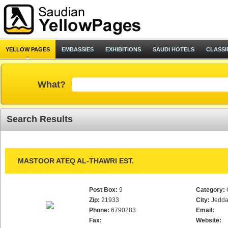
YELLOW PAGES
EMBASSIES
EXHIBITIONS
SAUDI HOTELS
CLASSI
What?
Search Results
MASTOOR ATEQ AL-THAWRI EST.
Post Box:
9
Category:
Zip:
21933
City:
Jedd
Phone:
6790283
Email:
Fax:
Website: