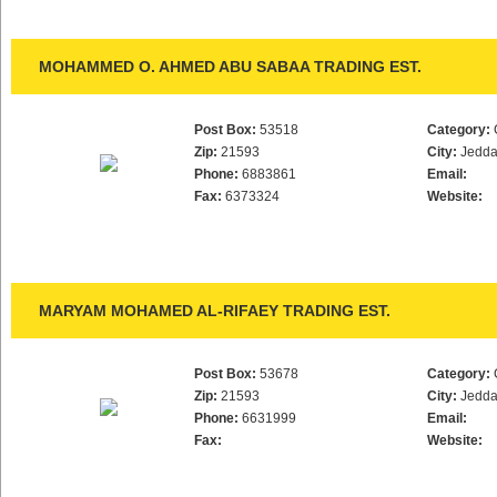
MOHAMMED O. AHMED ABU SABAA TRADING EST.
Post Box:
53518
Category:
Zip:
21593
City:
Jedd
Phone:
6883861
Email:
Fax:
6373324
Website:
MARYAM MOHAMED AL-RIFAEY TRADING EST.
Post Box:
53678
Category:
Zip:
21593
City:
Jedd
Phone:
6631999
Email:
Fax:
Website: