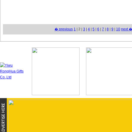
� previous
1
| 2 |
3
|
4
|
5
|
6
|
7
|
8
|
9
|
10
next 