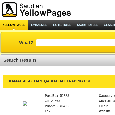
YELLOW PAGES
EMBASSIES
EXHIBITIONS
SAUDI HOTELS
CLASSI
What?
Search Results
KAMAL AL-DEEN S. QASEM HAJ TRADING EST.
Post Box:
52323
Category:
Zip:
21563
City:
Jedd
Phone:
6940406
Email:
Fax:
Website: