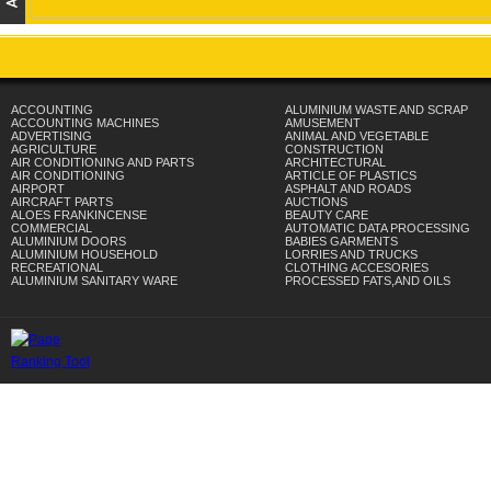
ACCOUNTING
ALUMINIUM WASTE AND SCRAP
ACCOUNTING MACHINES
AMUSEMENT
ADVERTISING
ANIMAL AND VEGETABLE
AGRICULTURE
CONSTRUCTION
AIR CONDITIONING AND PARTS
ARCHITECTURAL
AIR CONDITIONING
ARTICLE OF PLASTICS
AIRPORT
ASPHALT AND ROADS
AIRCRAFT PARTS
AUCTIONS
ALOES FRANKINCENSE
BEAUTY CARE
COMMERCIAL
AUTOMATIC DATA PROCESSING
ALUMINIUM DOORS
BABIES GARMENTS
ALUMINIUM HOUSEHOLD
LORRIES AND TRUCKS
RECREATIONAL
CLOTHING ACCESORIES
ALUMINIUM SANITARY WARE
PROCESSED FATS,AND OILS