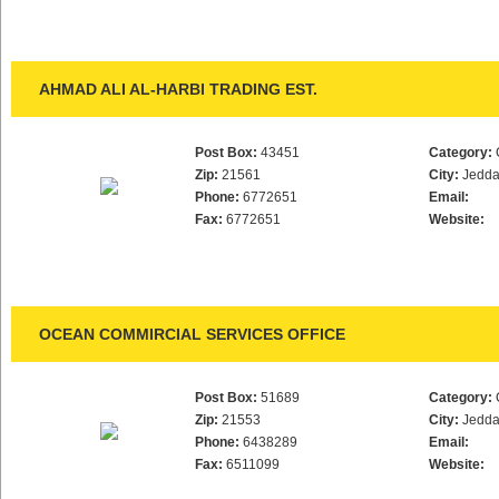
AHMAD ALI AL-HARBI TRADING EST.
Post Box:
43451
Category:
Zip:
21561
City:
Jedd
Phone:
6772651
Email:
Fax:
6772651
Website:
OCEAN COMMIRCIAL SERVICES OFFICE
Post Box:
51689
Category:
Zip:
21553
City:
Jedd
Phone:
6438289
Email:
Fax:
6511099
Website: