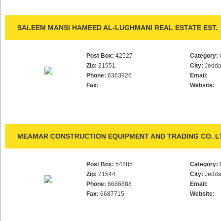
SALEEM MANSI HAMEED AL-LUGHMANI REAL ESTATE EST.
Post Box:
42527
Category:
Zip:
21551
City:
Jedd
Phone:
6363926
Email:
Fax:
Website:
MEAMAR CONSTRUCTION EQUIPMENT AND TRADING CO. L
Post Box:
54885
Category:
Zip:
21544
City:
Jedd
Phone:
6686888
Email:
Fax:
6687715
Website: