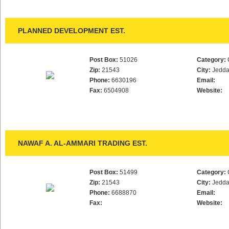
PLANNED DEVELOPMENT EST.
Post Box:
51026
Category:
Zip:
21543
City:
Jedd
Phone:
6630196
Email:
Fax:
6504908
Website:
NAWAF A. AL-AMMARI TRADING EST.
Post Box:
51499
Category:
Zip:
21543
City:
Jedd
Phone:
6688870
Email:
Fax:
Website: