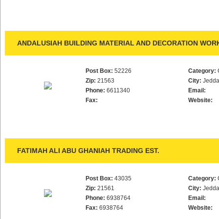
ANDALUSIAH BUILDING MATERIAL AND DECORATION WORK
Post Box:
52226
Category:
Zip:
21563
City:
Jedd
Phone:
6611340
Email:
Fax:
Website:
FATIMAH ALI ABU GHANIAH TRADING EST.
Post Box:
43035
Category:
Zip:
21561
City:
Jedd
Phone:
6938764
Email:
Fax:
6938764
Website: