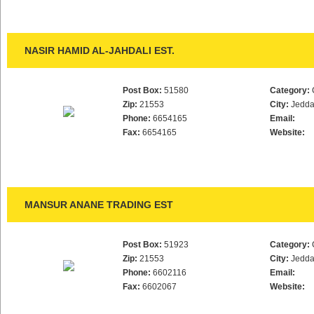
NASIR HAMID AL-JAHDALI EST.
Post Box:
51580
Category:
Zip:
21553
City:
Jedd
Phone:
6654165
Email:
Fax:
6654165
Website:
MANSUR ANANE TRADING EST
Post Box:
51923
Category:
Zip:
21553
City:
Jedd
Phone:
6602116
Email:
Fax:
6602067
Website: