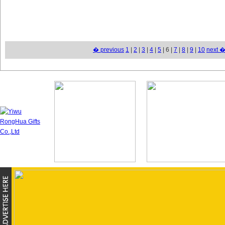
� previous
1
|
2
|
3
|
4
|
5
| 6 |
7
|
8
|
9
|
10
next 