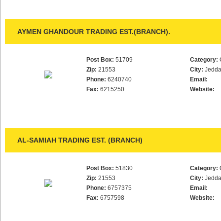
AYMEN GHANDOUR TRADING EST.(BRANCH).
Post Box:
51709
Category:
Zip:
21553
City:
Jedd
Phone:
6240740
Email:
Fax:
6215250
Website:
AL-SAMIAH TRADING EST. (BRANCH)
Post Box:
51830
Category:
Zip:
21553
City:
Jedd
Phone:
6757375
Email:
Fax:
6757598
Website: