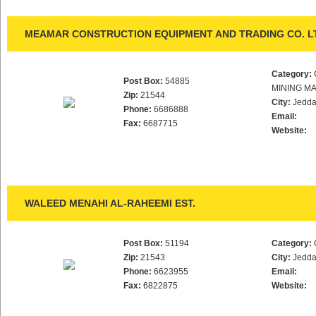
MEAMAR CONSTRUCTION EQUIPMENT AND TRADING CO. L
Category:
Post Box:
54885
MINING M
Zip:
21544
City:
Jedd
Phone:
6686888
Email:
Fax:
6687715
Website:
WALEED MENAHI AL-RAHEEMI EST.
Post Box:
51194
Category:
Zip:
21543
City:
Jedd
Phone:
6623955
Email:
Fax:
6822875
Website: