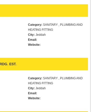
Category:
SANITARY , PLUMBING AND
HEATING FITTING
City:
Jeddah
Email:
Website:
DG. EST.
Category:
SANITARY , PLUMBING AND
HEATING FITTING
City:
Jeddah
Email:
Website: