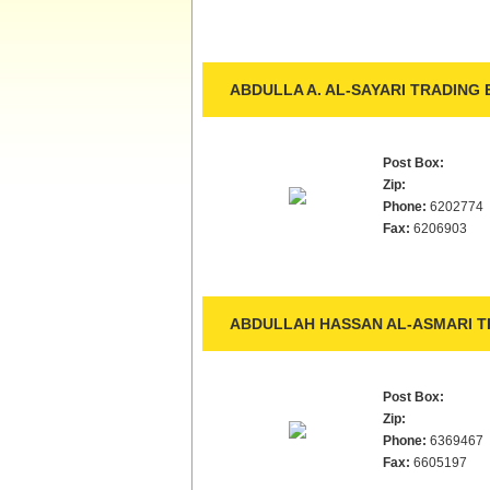
ABDULLA A. AL-SAYARI TRADING E
Post Box:
Zip:
Phone:
6202774
Fax:
6206903
ABDULLAH HASSAN AL-ASMARI TR
Post Box:
Zip:
Phone:
6369467
Fax:
6605197