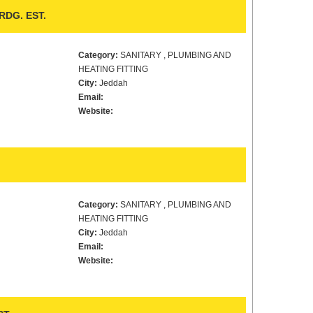
DG. EST.
Category:
SANITARY , PLUMBING AND
HEATING FITTING
City:
Jeddah
Email:
Website:
Category:
SANITARY , PLUMBING AND
HEATING FITTING
City:
Jeddah
Email:
Website: