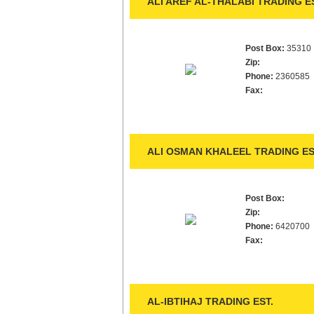
ALI AREF AL-THALABI TRADING ES
Post Box:
35310
Zip:
Phone:
2360585
Fax:
ALI OSMAN KHALEEL TRADING ES
Post Box:
Zip:
Phone:
6420700
Fax:
AL-IBTIHAJ TRADING EST.