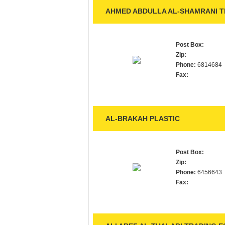
AHMED ABDULLA AL-SHAMRANI TR
Post Box:
Zip:
Phone:
6814684
Fax:
AL-BRAKAH PLASTIC
Post Box:
Zip:
Phone:
6456643
Fax: