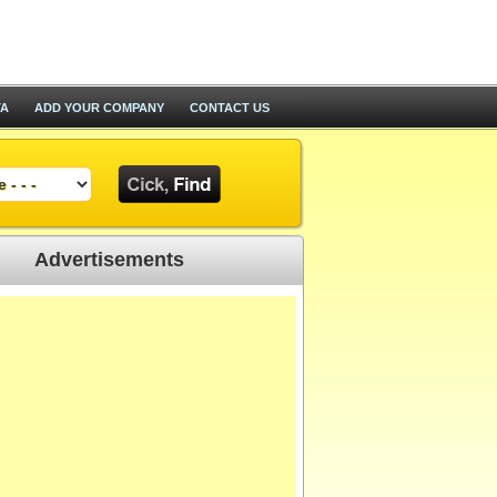
TA
ADD YOUR COMPANY
CONTACT US
Advertisements