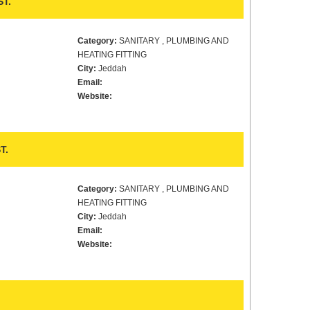
T.
Category:
SANITARY , PLUMBING AND
HEATING FITTING
City:
Jeddah
Email:
Website:
T.
Category:
SANITARY , PLUMBING AND
HEATING FITTING
City:
Jeddah
Email:
Website: