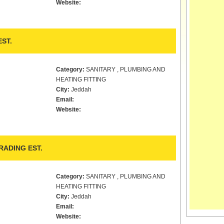
Website:
ST.
Category:
SANITARY , PLUMBING AND
HEATING FITTING
City:
Jeddah
Email:
Website:
ADING EST.
Category:
SANITARY , PLUMBING AND
HEATING FITTING
City:
Jeddah
Email:
Website: