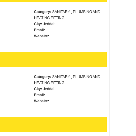
Category:
SANITARY , PLUMBING AND
HEATING FITTING
City:
Jeddah
Email:
Website:
Category:
SANITARY , PLUMBING AND
HEATING FITTING
City:
Jeddah
Email:
Website: