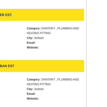
B EST.
Category:
SANITARY , PLUMBING AND
HEATING FITTING
City:
Jeddah
Email:
Website:
BAN EST
Category:
SANITARY , PLUMBING AND
HEATING FITTING
City:
Jeddah
Email:
Website: