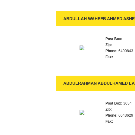
ABDULLAH WAHEEB AHMED ASHEE
Post Box:
Zip:
Phone:
6490843
Fax:
ABDULRAHMAN ABDULHAMED LA
Post Box:
3034
Zip:
Phone:
6043629
Fax: