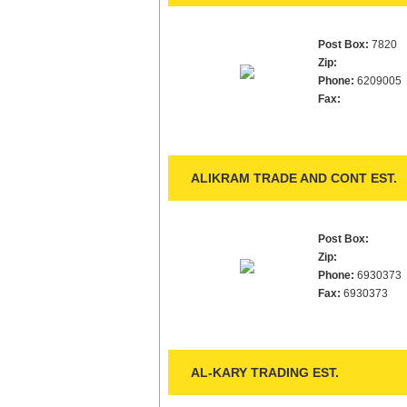
Post Box:
7820
Zip:
Phone:
6209005
Fax:
ALIKRAM TRADE AND CONT EST.
Post Box:
Zip:
Phone:
6930373
Fax:
6930373
AL-KARY TRADING EST.