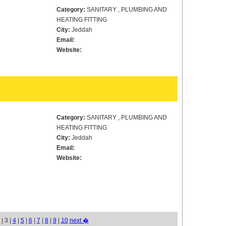
Category:
SANITARY , PLUMBING AND
HEATING FITTING
City:
Jeddah
Email:
Website:
Category:
SANITARY , PLUMBING AND
HEATING FITTING
City:
Jeddah
Email:
Website:
| 3 |
4
|
5
|
6
|
7
|
8
|
9
|
10
next �