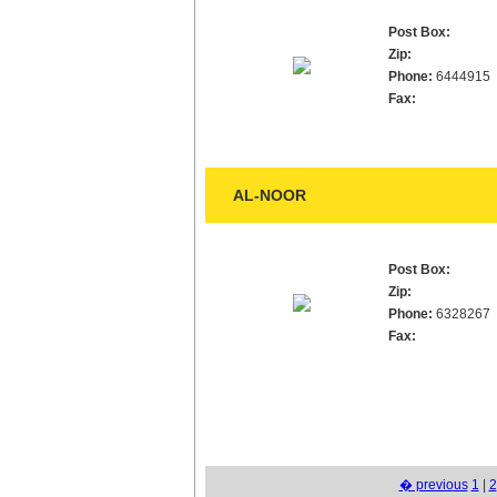
Post Box:
Zip:
Phone:
6444915
Fax:
AL-NOOR
Post Box:
Zip:
Phone:
6328267
Fax:
� previous
1
|
2