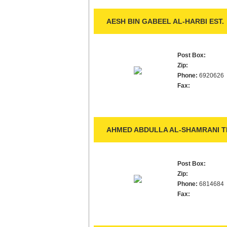
AESH BIN GABEEL AL-HARBI EST.
Post Box:
Zip:
Phone:
6920626
Fax:
AHMED ABDULLA AL-SHAMRANI TR
Post Box:
Zip:
Phone:
6814684
Fax: