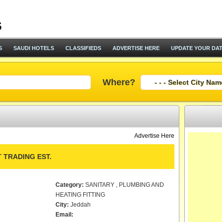
S
SAUDI HOTELS
CLASSIFIEDS
ADVERTISE HERE
UPDATE YOUR DA
Where?
Advertise Here
 TRADING EST.
Category:
SANITARY , PLUMBING AND
HEATING FITTING
City:
Jeddah
Email: