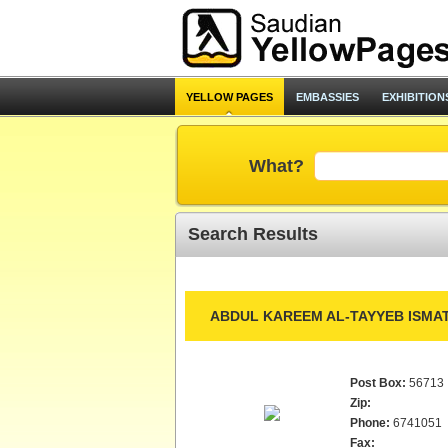
YELLOW PAGES
EMBASSIES
EXHIBITION
What?
Search Results
ABDUL KAREEM AL-TAYYEB ISMAT
Post Box:
56713
Zip:
Phone:
6741051
Fax: