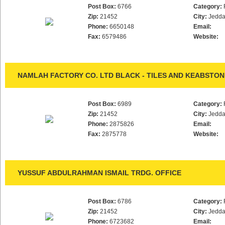
Post Box:
6766
Category:
Zip:
21452
City:
Jedd
Phone:
6650148
Email:
Fax:
6579486
Website:
NAMLAH FACTORY CO. LTD BLACK - TILES AND KEABSTON
Post Box:
6989
Category:
Zip:
21452
City:
Jedd
Phone:
2875826
Email:
Fax:
2875778
Website:
YUSSUF ABDULRAHMAN ISMAIL TRDG. OFFICE
Post Box:
6786
Category:
Zip:
21452
City:
Jedd
Phone:
6723682
Email: