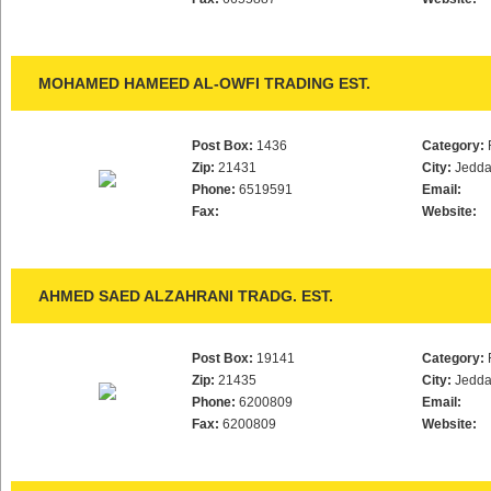
MOHAMED HAMEED AL-OWFI TRADING EST.
Post Box:
1436
Category:
Zip:
21431
City:
Jedd
Phone:
6519591
Email:
Fax:
Website:
AHMED SAED ALZAHRANI TRADG. EST.
Post Box:
19141
Category:
Zip:
21435
City:
Jedd
Phone:
6200809
Email:
Fax:
6200809
Website: