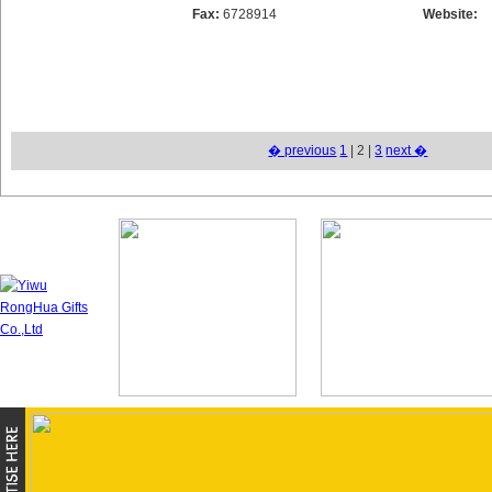
Fax:
6728914
Website:
� previous
1
| 2 |
3
next �