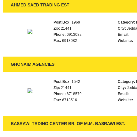
AHMED SAED TRADING EST
Post Box:
1969
Category:
Zip:
21441
City:
Jedd
Phone:
6913082
Email:
Fax:
6913082
Website:
GHONAIM AGENCIES.
Post Box:
1542
Category:
Zip:
21441
City:
Jedd
Phone:
6718579
Email:
Fax:
6713516
Website:
BASRAWI TRDING CENTER BR. OF M.M. BASRAWI EST.