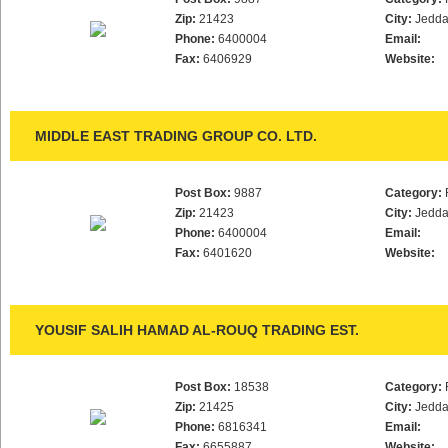
Zip:
21423
City:
Jedd
Phone:
6400004
Email:
Fax:
6406929
Website:
MIDDLE EAST TRADING GROUP CO. LTD.
Post Box:
9887
Category:
Zip:
21423
City:
Jedd
Phone:
6400004
Email:
Fax:
6401620
Website:
YOUSIF SALIH HAMAD AL-ROUQ TRADING EST.
Post Box:
18538
Category:
Zip:
21425
City:
Jedd
Phone:
6816341
Email:
Fax:
6655887
Website: