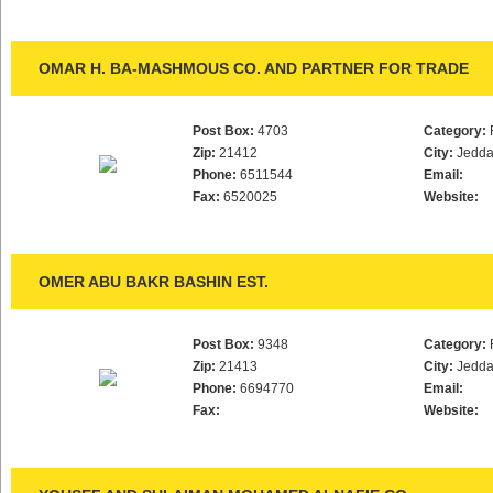
OMAR H. BA-MASHMOUS CO. AND PARTNER FOR TRADE
Post Box:
4703
Category:
Zip:
21412
City:
Jedd
Phone:
6511544
Email:
Fax:
6520025
Website:
OMER ABU BAKR BASHIN EST.
Post Box:
9348
Category:
Zip:
21413
City:
Jedd
Phone:
6694770
Email:
Fax:
Website: