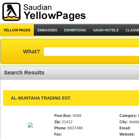
YELLOW PAGES
EMBASSIES
EXHIBITIONS
SAUDI HOTELS
CLASSI
What?
Search Results
AL-MUNTAHA TRADING EST.
Post Box:
4568
Category:
Zip:
21412
City:
Jedd
Phone:
6937480
Email:
Fax:
Website: