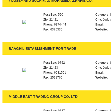
YOUSEF AND SULAIMAN MOHAMED ALNAFIE CO.
Post Box:
520
Category:
Zip:
21421
City:
Jedd
Phone:
6374444
Email:
Fax:
6375330
Website:
BAAGHIL ESTABLISHMENT FOR TRADE
Post Box:
9752
Category:
Zip:
21423
City:
Jedd
Phone:
6531551
Email:
Fax:
2521765
Website:
MIDDLE EAST TRADING GROUP CO. LTD.
Post Box:
9887
Category: