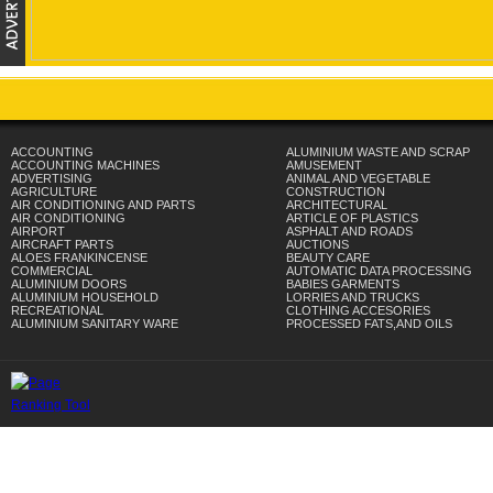
ACCOUNTING
ALUMINIUM WASTE AND SCRAP
ACCOUNTING MACHINES
AMUSEMENT
ADVERTISING
ANIMAL AND VEGETABLE
AGRICULTURE
CONSTRUCTION
AIR CONDITIONING AND PARTS
ARCHITECTURAL
AIR CONDITIONING
ARTICLE OF PLASTICS
AIRPORT
ASPHALT AND ROADS
AIRCRAFT PARTS
AUCTIONS
ALOES FRANKINCENSE
BEAUTY CARE
COMMERCIAL
AUTOMATIC DATA PROCESSING
ALUMINIUM DOORS
BABIES GARMENTS
ALUMINIUM HOUSEHOLD
LORRIES AND TRUCKS
RECREATIONAL
CLOTHING ACCESORIES
ALUMINIUM SANITARY WARE
PROCESSED FATS,AND OILS