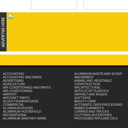
ACCOUNTING
ALUMINIUM WASTE AND SCRAP
ACCOUNTING MACHINES
AMUSEMENT
ADVERTISING
ANIMAL AND VEGETABLE
AGRICULTURE
CONSTRUCTION
AIR CONDITIONING AND PARTS
ARCHITECTURAL
AIR CONDITIONING
ARTICLE OF PLASTICS
AIRPORT
ASPHALT AND ROADS
AIRCRAFT PARTS
AUCTIONS
ALOES FRANKINCENSE
BEAUTY CARE
COMMERCIAL
AUTOMATIC DATA PROCESSING
ALUMINIUM DOORS
BABIES GARMENTS
ALUMINIUM HOUSEHOLD
LORRIES AND TRUCKS
RECREATIONAL
CLOTHING ACCESORIES
ALUMINIUM SANITARY WARE
PROCESSED FATS,AND OILS