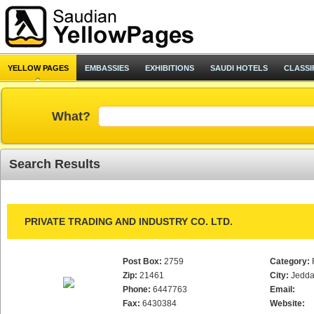
YELLOW PAGES
EMBASSIES
EXHIBITIONS
SAUDI HOTELS
CLASSI
What?
Search Results
PRIVATE TRADING AND INDUSTRY CO. LTD.
Post Box:
2759
Category:
Zip:
21461
City:
Jedd
Phone:
6447763
Email:
Fax:
6430384
Website: