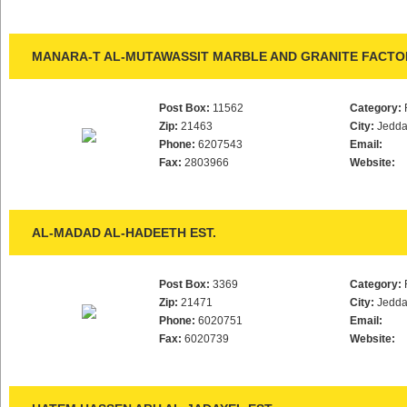
MANARA-T AL-MUTAWASSIT MARBLE AND GRANITE FACTO
Post Box:
11562
Category:
Zip:
21463
City:
Jedd
Phone:
6207543
Email:
Fax:
2803966
Website:
AL-MADAD AL-HADEETH EST.
Post Box:
3369
Category:
Zip:
21471
City:
Jedd
Phone:
6020751
Email:
Fax:
6020739
Website: