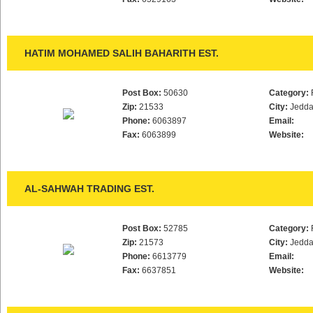
HATIM MOHAMED SALIH BAHARITH EST.
Post Box:
50630
Category:
Zip:
21533
City:
Jedd
Phone:
6063897
Email:
Fax:
6063899
Website:
AL-SAHWAH TRADING EST.
Post Box:
52785
Category:
Zip:
21573
City:
Jedd
Phone:
6613779
Email:
Fax:
6637851
Website: