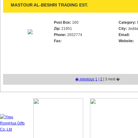
MASTOUR AL-BESHRI TRADING EST.
Post Box:
160
Category:
Zip:
21951
City:
Jedd
Phone:
2652774
Email:
Fax:
Website:
� previous
1
|
2
| 3 next �