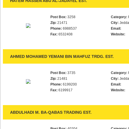
HATEM HASSEN ABU AL-JADAYEL EST.
Post Box:
3258
Category:
Zip:
21471
City:
Jedd
Phone:
6988537
Email:
Fax:
6532408
Website:
AHMED MOHAMED YEMANI BIN MAHFUZ TRDG. EST.
Post Box:
3735
Category:
Zip:
21481
City:
Jedd
Phone:
6199200
Email:
Fax:
6199917
Website:
ABDULHADI M. BA-QABAS TRADING EST.
Post Box:
40204
Category: