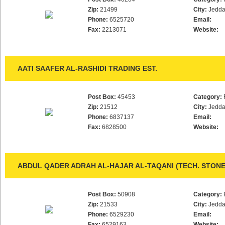
Zip:
21499
City:
Jedd
Phone:
6525720
Email:
Fax:
2213071
Website:
AATI SAAFER AL-RASHIDI TRADING EST.
Post Box:
45453
Category:
Zip:
21512
City:
Jedd
Phone:
6837137
Email:
Fax:
6828500
Website:
ABDUL QADER ADRAH AL-HAJAR AL-TAQANI (TECH. STON
Post Box:
50908
Category:
Zip:
21533
City:
Jedd
Phone:
6529230
Email:
Fax:
6529163
Website: