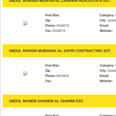
ABDUL MUHSEN MESFER AL-ZAHRANI REALESTATE EST.
Post Box:
Category:
Zip:
City:
Jedd
Phone:
6548676
Email:
Fax:
6548676
Website:
ABDUL MUHSIN MUBARAK AL-SAFRI CONTRACTING EST.
Post Box:
Category:
Zip:
City:
Jedd
Phone:
6918834
Email:
Fax:
Website:
ABDUL MUNEM GHANEM AL GHANMI EST.
Post Box:
Category: