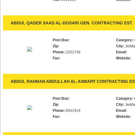
ABDUL QADER SAAD AL-DOSARI GEN. CONTRACTING EST.
Post Box:
Category:
Zip:
City:
Jedd
Phone:
2201749
Email:
Fax:
Website:
ABDUL RAHMAN ABDULLAH AL-ASMARY CONTRACTING ES
Post Box:
Category:
Zip:
City:
Jedd
Phone:
6541914
Email:
Fax:
Website: