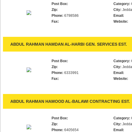
Post Box:
Category:
Zip:
City:
Jedd
Phone:
6798586
Email:
Fax:
Website:
ABDUL RAHMAN HAMDAN AL-HARBI GEN. SERVICES EST.
Post Box:
Category:
Zip:
City:
Jedd
Phone:
6333991
Email:
Fax:
Website:
ABDUL RAHMAN HAMOOD AL-BALAWI CONTRACTING EST.
Post Box:
Category:
Zip:
City:
Jedd
Phone:
6405654
Email: