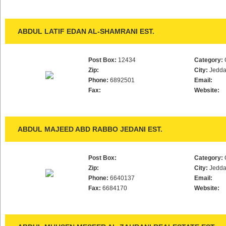
ABDUL LATIF EDAN AL-SHAMRANI EST.
Post Box:
12434
Category:
Zip:
City:
Jedd
Phone:
6892501
Email:
Fax:
Website:
ABDUL MAJEED ABD RABBO JEDANI EST.
Post Box:
Category:
Zip:
City:
Jedd
Phone:
6640137
Email:
Fax:
6684170
Website: