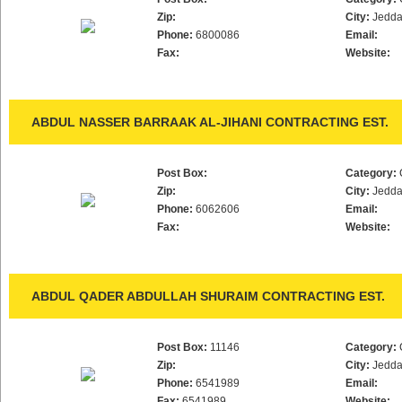
Zip:
City:
Jedd
Phone:
6800086
Email:
Fax:
Website:
ABDUL NASSER BARRAAK AL-JIHANI CONTRACTING EST.
Post Box:
Category:
Zip:
City:
Jedd
Phone:
6062606
Email:
Fax:
Website:
ABDUL QADER ABDULLAH SHURAIM CONTRACTING EST.
Post Box:
11146
Category:
Zip:
City:
Jedd
Phone:
6541989
Email:
Fax:
6541989
Website: