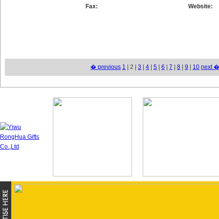
Fax:
Website:
� previous
1
| 2 |
3
|
4
|
5
|
6
|
7
|
8
|
9
|
10
next 