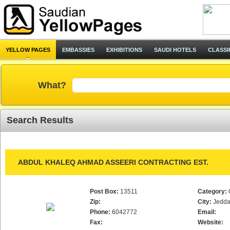
YELLOW PAGES
EMBASSIES
EXHIBITIONS
SAUDI HOTELS
CLASSI
What?
Search Results
ABDUL KHALEQ AHMAD ASSEERI CONTRACTING EST.
Post Box:
13511
Category:
Zip:
City:
Jedd
Phone:
6042772
Email:
Fax:
Website: