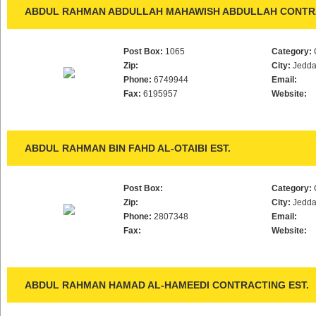
ABDUL RAHMAN ABDULLAH MAHAWISH ABDULLAH CONTRA
Post Box:
1065
Category:
Zip:
City:
Jedd
Phone:
6749944
Email:
Fax:
6195957
Website:
ABDUL RAHMAN BIN FAHD AL-OTAIBI EST.
Post Box:
Category:
Zip:
City:
Jedd
Phone:
2807348
Email:
Fax:
Website:
ABDUL RAHMAN HAMAD AL-HAMEEDI CONTRACTING EST.