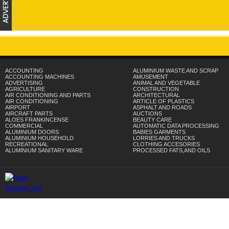
ACCOUNTING
ALUMINIUM WASTE AND SCRAP
ACCOUNTING MACHINES
AMUSEMENT
ADVERTISING
ANIMAL AND VEGETABLE
AGRICULTURE
CONSTRUCTION
AIR CONDITIONING AND PARTS
ARCHITECTURAL
AIR CONDITIONING
ARTICLE OF PLASTICS
AIRPORT
ASPHALT AND ROADS
AIRCRAFT PARTS
AUCTIONS
ALOES FRANKINCENSE
BEAUTY CARE
COMMERCIAL
AUTOMATIC DATA PROCESSING
ALUMINIUM DOORS
BABIES GARMENTS
ALUMINIUM HOUSEHOLD
LORRIES AND TRUCKS
RECREATIONAL
CLOTHING ACCESORIES
ALUMINIUM SANITARY WARE
PROCESSED FATS,AND OILS