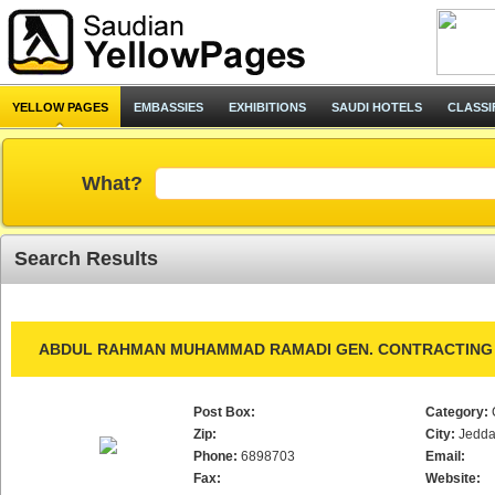
YELLOW PAGES
EMBASSIES
EXHIBITIONS
SAUDI HOTELS
CLASSI
What?
Search Results
ABDUL RAHMAN MUHAMMAD RAMADI GEN. CONTRACTING 
Post Box:
Category:
Zip:
City:
Jedd
Phone:
6898703
Email:
Fax:
Website: