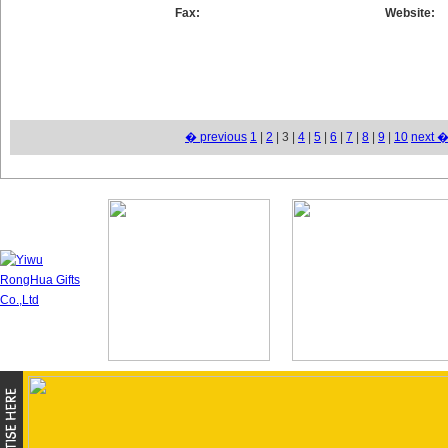
Fax:
Website:
� previous
1
|
2
| 3 |
4
|
5
|
6
|
7
|
8
|
9
|
10
next 