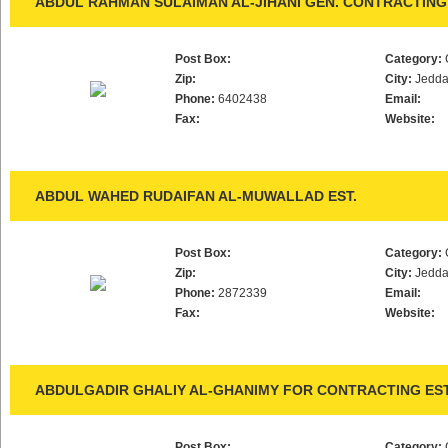
ABDUL RAHMAN SULAIMAN AL-JIHANI GEN. CONTRACTING 
Post Box:
Category:
Zip:
City:
Jedd
Phone:
6402438
Email:
Fax:
Website:
ABDUL WAHED RUDAIFAN AL-MUWALLAD EST.
Post Box:
Category:
Zip:
City:
Jedd
Phone:
2872339
Email:
Fax:
Website:
ABDULGADIR GHALIY AL-GHANIMY FOR CONTRACTING EST
Post Box:
Category: