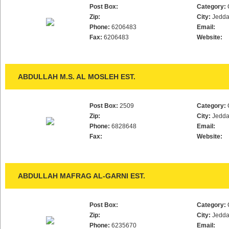
Post Box:
Category:
Zip:
City:
Jedd
Phone:
6206483
Email:
Fax:
6206483
Website:
ABDULLAH M.S. AL MOSLEH EST.
Post Box:
2509
Category:
Zip:
City:
Jedd
Phone:
6828648
Email:
Fax:
Website:
ABDULLAH MAFRAG AL-GARNI EST.
Post Box:
Category:
Zip:
City:
Jedd
Phone:
6235670
Email: