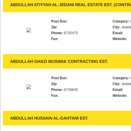
ABDULLAH ATIYYAH AL-JEDANI REAL ESTATE EST. (CONT
Post Box:
Category:
Zip:
City:
Jedd
Phone:
6755475
Email:
Fax:
Website:
ABDULLAH GHAZI MUSWAK CONTRACTING EST.
Post Box:
Category:
Zip:
City:
Jedd
Phone:
6739645
Email:
Fax:
Website:
ABDULLAH HUSSAIN AL-GAHTANI EST.