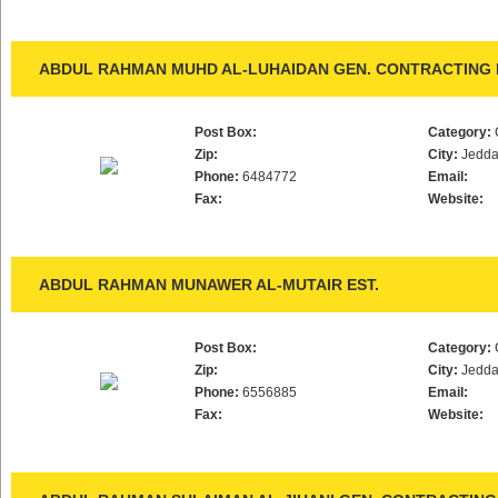
ABDUL RAHMAN MUHD AL-LUHAIDAN GEN. CONTRACTING 
Post Box:
Category:
Zip:
City:
Jedd
Phone:
6484772
Email:
Fax:
Website:
ABDUL RAHMAN MUNAWER AL-MUTAIR EST.
Post Box:
Category:
Zip:
City:
Jedd
Phone:
6556885
Email:
Fax:
Website: