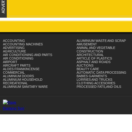
ACCOUNTING
ALUMINIUM WASTE AND SCRAP
ACCOUNTING MACHINES
AMUSEMENT
ADVERTISING
ANIMAL AND VEGETABLE
AGRICULTURE
CONSTRUCTION
AIR CONDITIONING AND PARTS
ARCHITECTURAL
AIR CONDITIONING
ARTICLE OF PLASTICS
AIRPORT
ASPHALT AND ROADS
AIRCRAFT PARTS
AUCTIONS
ALOES FRANKINCENSE
BEAUTY CARE
COMMERCIAL
AUTOMATIC DATA PROCESSING
ALUMINIUM DOORS
BABIES GARMENTS
ALUMINIUM HOUSEHOLD
LORRIES AND TRUCKS
RECREATIONAL
CLOTHING ACCESORIES
ALUMINIUM SANITARY WARE
PROCESSED FATS,AND OILS