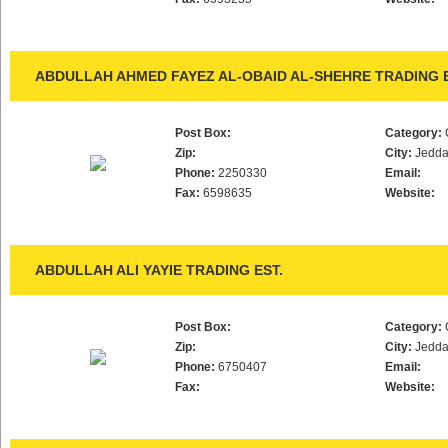
ABDULLAH AHMED FAYEZ AL-OBAID AL-SHEHRE TRADING E
Post Box:
Category:
Zip:
City:
Jedd
Phone:
2250330
Email:
Fax:
6598635
Website:
ABDULLAH ALI YAYIE TRADING EST.
Post Box:
Category:
Zip:
City:
Jedd
Phone:
6750407
Email:
Fax:
Website: