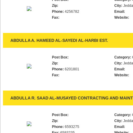
Zip:
City:
Jedd
Phone:
4256782
Email:
Fax:
Website:
ABDULLA A. HAMEED AL-SAYEDI AL-HARBI EST.
Post Box:
Category:
Zip:
City:
Jedd
Phone:
6201801
Email:
Fax:
Website:
ABDULLA R. SAAD AL-MUSAYED CONTRACTING AND MAINT
Post Box:
Category:
Zip:
City:
Jedd
Phone:
6593275
Email:
Fax:
6593235
Website: