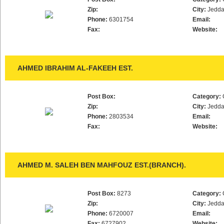
Zip:
City:
Jedd
Phone:
6301754
Email:
Fax:
Website:
AHMED IBRAHIM AL-FAKEEH EST.
Post Box:
Category:
Zip:
City:
Jedd
Phone:
2803534
Email:
Fax:
Website:
AHMED M. SALEH BEN MAHFOUZ EST.(BRANCH).
Post Box:
8273
Category:
Zip:
City:
Jedd
Phone:
6720007
Email:
Fax:
6727902
Website: