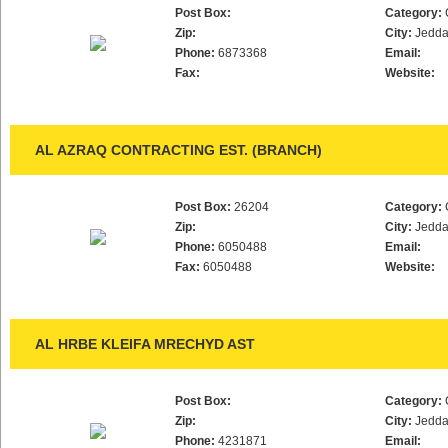
Post Box:
Category:
Zip:
City:
Jedd
Phone:
6873368
Email:
Fax:
Website:
AL AZRAQ CONTRACTING EST. (BRANCH)
Post Box:
26204
Category:
Zip:
City:
Jedd
Phone:
6050488
Email:
Fax:
6050488
Website:
AL HRBE KLEIFA MRECHYD AST
Post Box:
Category:
Zip:
City:
Jedd
Phone:
4231871
Email: