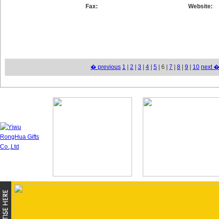
Fax:
Website:
� previous
1
|
2
|
3
|
4
|
5
| 6 |
7
|
8
|
9
|
10
next 