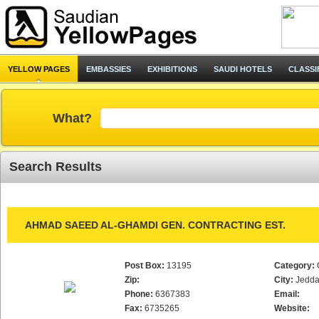
YELLOW PAGES
EMBASSIES
EXHIBITIONS
SAUDI HOTELS
CLASSI
What?
Search Results
AHMAD SAEED AL-GHAMDI GEN. CONTRACTING EST.
Post Box:
13195
Category:
Zip:
City:
Jedd
Phone:
6367383
Email:
Fax:
6735265
Website: