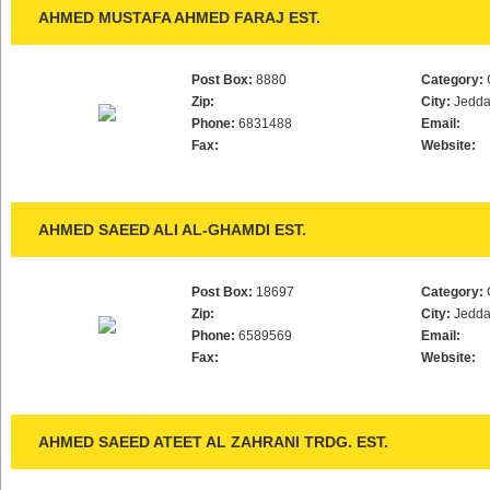
AHMED MUSTAFA AHMED FARAJ EST.
Post Box:
8880
Category:
Zip:
City:
Jedd
Phone:
6831488
Email:
Fax:
Website:
AHMED SAEED ALI AL-GHAMDI EST.
Post Box:
18697
Category:
Zip:
City:
Jedd
Phone:
6589569
Email:
Fax:
Website:
AHMED SAEED ATEET AL ZAHRANI TRDG. EST.