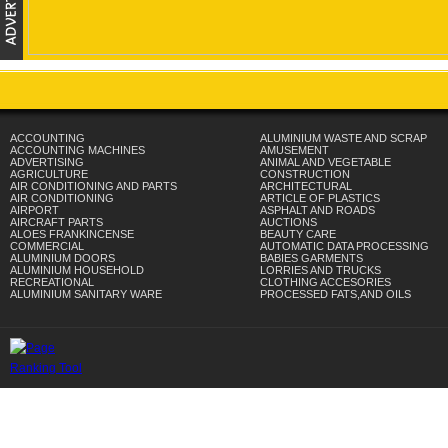
ACCOUNTING
ALUMINIUM WASTE AND SCRAP
ACCOUNTING MACHINES
AMUSEMENT
ADVERTISING
ANIMAL AND VEGETABLE
AGRICULTURE
CONSTRUCTION
AIR CONDITIONING AND PARTS
ARCHITECTURAL
AIR CONDITIONING
ARTICLE OF PLASTICS
AIRPORT
ASPHALT AND ROADS
AIRCRAFT PARTS
AUCTIONS
ALOES FRANKINCENSE
BEAUTY CARE
COMMERCIAL
AUTOMATIC DATA PROCESSING
ALUMINIUM DOORS
BABIES GARMENTS
ALUMINIUM HOUSEHOLD
LORRIES AND TRUCKS
RECREATIONAL
CLOTHING ACCESORIES
ALUMINIUM SANITARY WARE
PROCESSED FATS,AND OILS