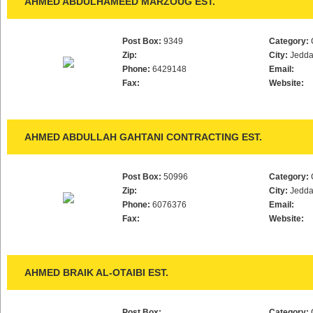
AHMED ABDULHAMEED MARZOUG EST.
Post Box:
9349
Category:
Zip:
City:
Jedd
Phone:
6429148
Email:
Fax:
Website:
AHMED ABDULLAH GAHTANI CONTRACTING EST.
Post Box:
50996
Category:
Zip:
City:
Jedd
Phone:
6076376
Email:
Fax:
Website:
AHMED BRAIK AL-OTAIBI EST.
Post Box:
Category: