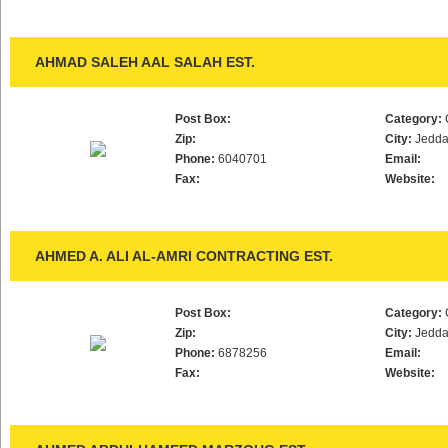
AHMAD SALEH AAL SALAH EST.
Post Box:
Category:
Zip:
City:
Jedd
Phone:
6040701
Email:
Fax:
Website:
AHMED A. ALI AL-AMRI CONTRACTING EST.
Post Box:
Category:
Zip:
City:
Jedd
Phone:
6878256
Email:
Fax:
Website: