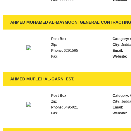
AHMED MOHAMED AL-MAYMOONI GENERAL CONTRACTING 
Post Box:
Category:
Zip:
City:
Jedd
Phone:
6291565
Email:
Fax:
Website:
AHMED MUFLEH AL-GARNI EST.
Post Box:
Category:
Zip:
City:
Jedd
Phone:
6495021
Email:
Fax:
Website: