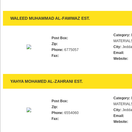
WALEED MUHAMMAD AL-FAWWAZ EST.
Category:
Post Box:
MATERIAL
Zip:
City:
Jedd
Phone:
6775057
Email:
Fax:
Website:
YAHYA MOHAMED AL-ZAHRANI EST.
Category:
Post Box:
MATERIAL
Zip:
City:
Jedd
Phone:
6554060
Email:
Fax:
Website: