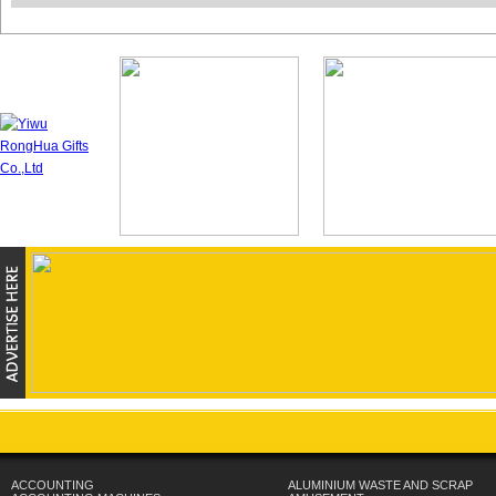
ACCOUNTING
ALUMINIUM WASTE AND SCRAP