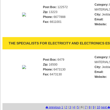
Category:
Post Box:
122572
MATERIAL
Zip:
13223
City:
Jedd
Phone:
6677888
Email:
Fax:
6611001
Website:
THE SPECIALISTS FOR ELECTRICITY AND ELECTRONICS ES
Category:
Post Box:
6479
MATERIAL
Zip:
16500
City:
Jedd
Phone:
6473130
Email:
Fax:
6473130
Website:
� previous
1
|
2
|
3
|
4
|
5
| 6 |
7
|
8
|
9
|
10
next 