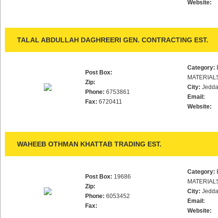
Website:
TALAL ABDULLAH DAGHREERI GEN. CONTRACTING EST.
Category:
Post Box:
MATERIAL
Zip:
City:
Jedd
Phone:
6753861
Email:
Fax:
6720411
Website:
WAHEEB OTHMAN KHATTAB TRADING EST.
Category:
Post Box:
19686
MATERIAL
Zip:
City:
Jedd
Phone:
6053452
Email:
Fax:
Website: