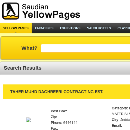
YELLOW PAGES
EMBASSIES
EXHIBITIONS
SAUDI HOTELS
CLASSI
What?
Search Results
TAHER MUHD DAGHREERI CONTRACTING EST.
Category:
Post Box:
MATERIAL
Zip:
City:
Jedd
Phone:
6446144
Email:
Fax: