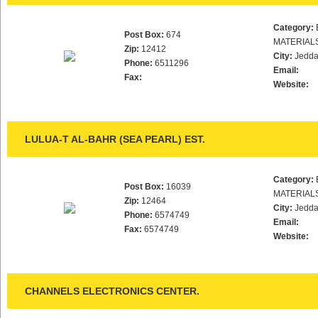
Category:
Post Box:
674
MATERIAL
Zip:
12412
City:
Jedd
Phone:
6511296
Email:
Fax:
Website:
LULUA-T AL-BAHR (SEA PEARL) EST.
Category:
Post Box:
16039
MATERIAL
Zip:
12464
City:
Jedd
Phone:
6574749
Email:
Fax:
6574749
Website:
CHANNELS ELECTRONICS CENTER.