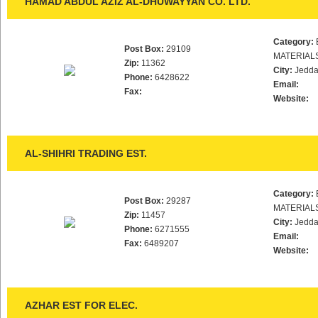
HAMAD ABDUL AZIZ AL-DHUWAYYAN CO. LTD.
Category:
Post Box:
29109
MATERIAL
Zip:
11362
City:
Jedd
Phone:
6428622
Email:
Fax:
Website:
AL-SHIHRI TRADING EST.
Category:
Post Box:
29287
MATERIAL
Zip:
11457
City:
Jedd
Phone:
6271555
Email:
Fax:
6489207
Website:
AZHAR EST FOR ELEC.