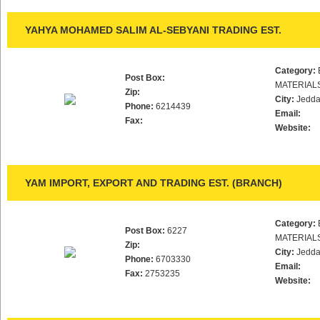
YAHYA MOHAMED SALIM AL-SEBYANI TRADING EST.
Category:
Post Box:
MATERIAL
Zip:
City:
Jedd
Phone:
6214439
Email:
Fax:
Website:
YAM IMPORT, EXPORT AND TRADING EST. (BRANCH)
Category:
Post Box:
6227
MATERIAL
Zip:
City:
Jedd
Phone:
6703330
Email:
Fax:
2753235
Website: