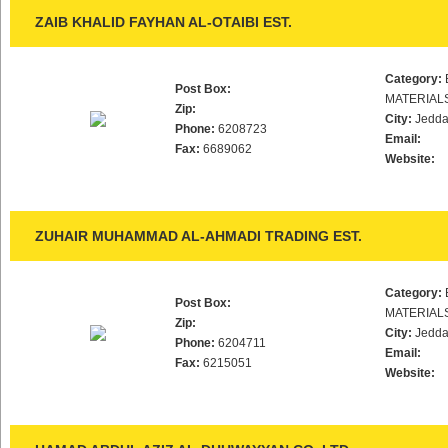
ZAIB KHALID FAYHAN AL-OTAIBI EST.
Category:
Post Box:
MATERIAL
Zip:
City:
Jedd
Phone:
6208723
Email:
Fax:
6689062
Website:
ZUHAIR MUHAMMAD AL-AHMADI TRADING EST.
Category:
Post Box:
MATERIAL
Zip:
City:
Jedd
Phone:
6204711
Email:
Fax:
6215051
Website: