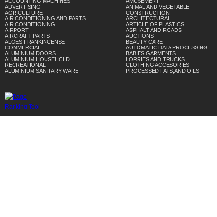
ACCOUNTING MACHINES
AMUSEMENT
ADVERTISING
ANIMAL AND VEGETABLE
AGRICULTURE
CONSTRUCTION
AIR CONDITIONING AND PARTS
ARCHITECTURAL
AIR CONDITIONING
ARTICLE OF PLASTICS
AIRPORT
ASPHALT AND ROADS
AIRCRAFT PARTS
AUCTIONS
ALOES FRANKINCENSE
BEAUTY CARE
COMMERCIAL
AUTOMATIC DATA PROCESSING
ALUMINIUM DOORS
BABIES GARMENTS
ALUMINIUM HOUSEHOLD
LORRIES AND TRUCKS
RECREATIONAL
CLOTHING ACCESORIES
ALUMINIUM SANITARY WARE
PROCESSED FATS,AND OILS