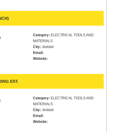
NCH)
Category:
ELECTRICAL TOOLS AND
9
MATERIALS
City:
Jeddah
Email:
Website:
ING EST.
Category:
ELECTRICAL TOOLS AND
2
MATERIALS
City:
Jeddah
Email:
Website: