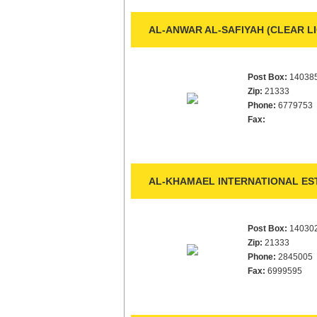
AL-ANWAR AL-SAFIYAH (CLEAR L
Post Box:
14038
Zip:
21333
Phone:
6779753
Fax:
AL-KHAMAEL INTERNATIONAL EST
Post Box:
14030
Zip:
21333
Phone:
2845005
Fax:
6999595