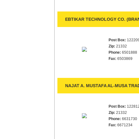
EBTIKAR TECHNOLOGY CO. (BRA
Post Box:
12220
Zip:
21332
Phone:
6501888
Fax:
6503869
NAJAT A. MUSTAFA AL-MUSA TRAD
Post Box:
12281
Zip:
21332
Phone:
6631730
Fax:
6671234