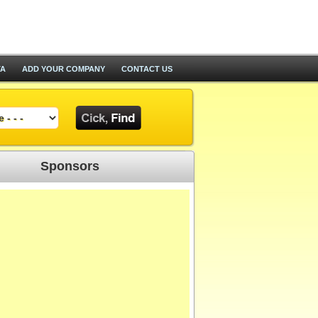
TA
ADD YOUR COMPANY
CONTACT US
Sponsors