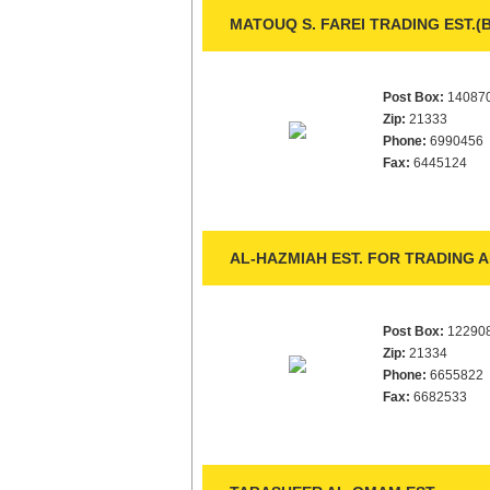
MATOUQ S. FAREI TRADING EST.(
Post Box:
14087
Zip:
21333
Phone:
6990456
Fax:
6445124
AL-HAZMIAH EST. FOR TRADING 
Post Box:
12290
Zip:
21334
Phone:
6655822
Fax:
6682533