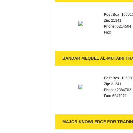
Post Box:
10601
Zip:
21341
Phone:
6214504
Fax:
BANDAR MEQBEL AL-MUTAIRI TRA
Post Box:
10698
Zip:
21341
Phone:
2384703
Fax:
6247071
MAJOR KNOWLEDGE FOR TRADING