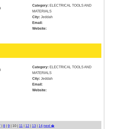
Category:
ELECTRICAL TOOLS AND
9
MATERIALS
City:
Jeddah
Email:
Website:
Category:
ELECTRICAL TOOLS AND
0
MATERIALS
City:
Jeddah
Email:
Website:
7
|
8
|
9
| 10 |
11
|
12
|
13
|
14
next �