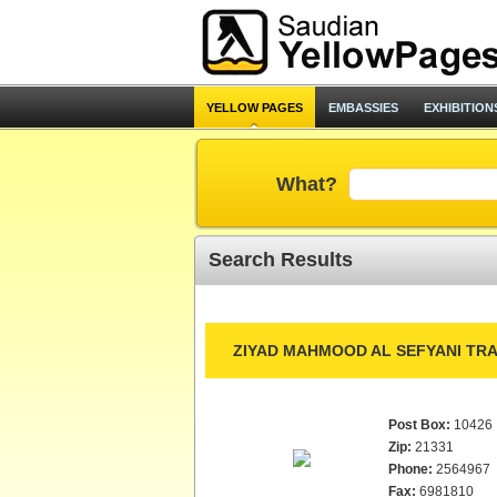
YELLOW PAGES
EMBASSIES
EXHIBITION
What?
Search Results
ZIYAD MAHMOOD AL SEFYANI TRA
Post Box:
10426
Zip:
21331
Phone:
2564967
Fax:
6981810