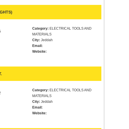
IGHTS)
Category:
ELECTRICAL TOOLS AND
5
MATERIALS
City:
Jeddah
Email:
Website:
.
Category:
ELECTRICAL TOOLS AND
2
MATERIALS
City:
Jeddah
Email:
Website: