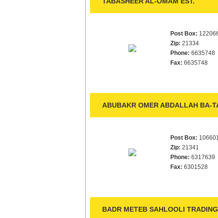
TABASHEER AL-OMAM EST.
Post Box:
12206
Zip:
21334
Phone:
6635748
Fax:
6635748
ABUBAKR OMER ABDALLAH BA-TA
Post Box:
10660
Zip:
21341
Phone:
6317639
Fax:
6301528
BADR METEB SAHLOOLI TRADING 