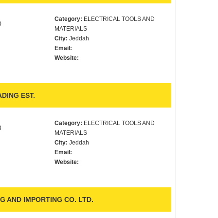
Category:
ELECTRICAL TOOLS AND
0
MATERIALS
City:
Jeddah
Email:
Website:
DING EST.
Category:
ELECTRICAL TOOLS AND
3
MATERIALS
City:
Jeddah
Email:
Website:
 AND IMPORTING CO. LTD.