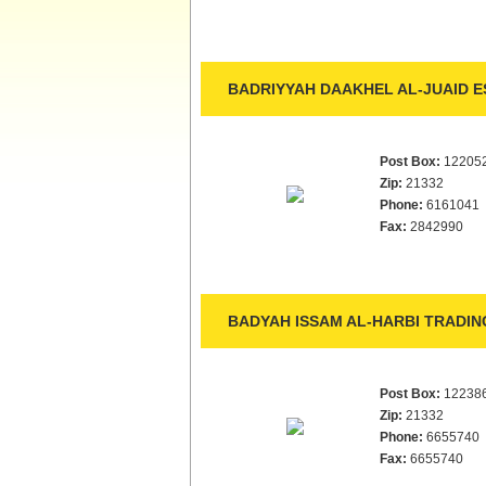
BADRIYYAH DAAKHEL AL-JUAID E
Post Box:
12205
Zip:
21332
Phone:
6161041
Fax:
2842990
BADYAH ISSAM AL-HARBI TRADING
Post Box:
12238
Zip:
21332
Phone:
6655740
Fax:
6655740