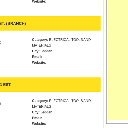
Website:
ST. (BRANCH)
Category:
ELECTRICAL TOOLS AND
2
MATERIALS
City:
Jeddah
Email:
Website:
 EST.
Category:
ELECTRICAL TOOLS AND
6
MATERIALS
City:
Jeddah
Email:
Website: