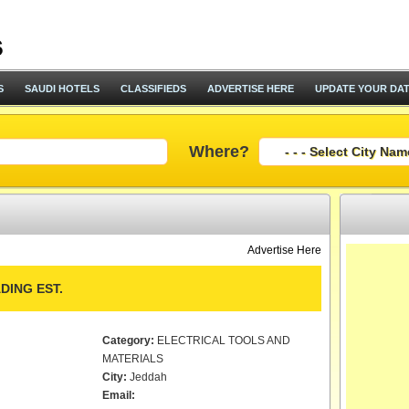
S
SAUDI HOTELS
CLASSIFIEDS
ADVERTISE HERE
UPDATE YOUR DA
Where?
Advertise Here
DING EST.
Category:
ELECTRICAL TOOLS AND
MATERIALS
City:
Jeddah
Email: