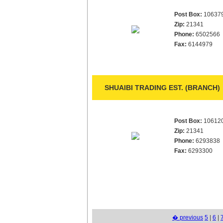
Post Box:
10637
Zip:
21341
Phone:
6502566
Fax:
6144979
SHUAIBI TRADING EST. (BRANCH)
Post Box:
10612
Zip:
21341
Phone:
6293838
Fax:
6293300
� previous
5
|
6
|