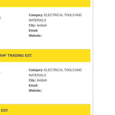
Category:
ELECTRICAL TOOLS AND
6
MATERIALS
City:
Jeddah
Email:
Website:
HF TRADING EST.
Category:
ELECTRICAL TOOLS AND
1
MATERIALS
City:
Jeddah
Email:
Website:
EST.