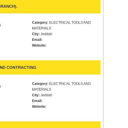
BRANCH).
Category:
ELECTRICAL TOOLS AND
0
MATERIALS
City:
Jeddah
Email:
Website:
AND CONTRACTING
Category:
ELECTRICAL TOOLS AND
8
MATERIALS
City:
Jeddah
Email:
Website: