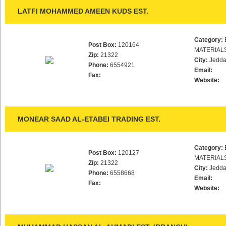
LATFI MOHAMMED AMEEN KUDS EST.
Category:
Post Box:
120164
MATERIAL
Zip:
21322
City:
Jedd
Phone:
6554921
Email:
Fax:
Website:
MONEAR SAAD AL-ETABEI TRADING EST.
Category:
Post Box:
120127
MATERIAL
Zip:
21322
City:
Jedd
Phone:
6558668
Email:
Fax:
Website: