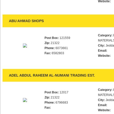
Website:
ABU AHMAD SHOPS
Category:
Post Box:
121559
MATERIAL
Zip:
21322
City:
Jedd
Phone:
6073661
Email:
Fax:
6582803
Website:
ADEL ABDUL RAHEEM AL-NUMANI TRADING EST.
Category:
Post Box:
12017
MATERIAL
Zip:
21322
City:
Jedd
Phone:
6796683
Email:
Fax:
Website: