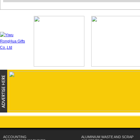
ACCOUNTING
ALUMINIUM WASTE AND SCRAP