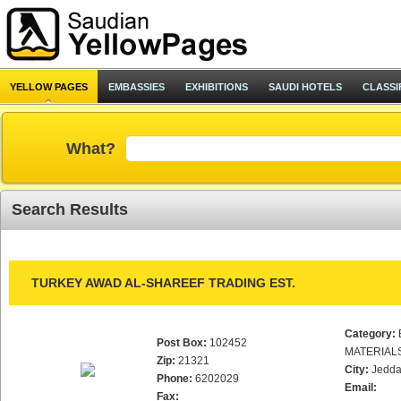
YELLOW PAGES
EMBASSIES
EXHIBITIONS
SAUDI HOTELS
CLASSI
What?
Search Results
TURKEY AWAD AL-SHAREEF TRADING EST.
Category:
Post Box:
102452
MATERIAL
Zip:
21321
City:
Jedd
Phone:
6202029
Email:
Fax: