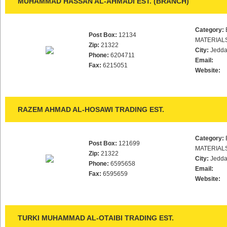
MUHAMMAD HASSAN AL-AHMADI EST. (BRANCH)
Category:
Post Box:
12134
MATERIAL
Zip:
21322
City:
Jedd
Phone:
6204711
Email:
Fax:
6215051
Website:
RAZEM AHMAD AL-HOSAWI TRADING EST.
Category:
Post Box:
121699
MATERIAL
Zip:
21322
City:
Jedd
Phone:
6595658
Email:
Fax:
6595659
Website:
TURKI MUHAMMAD AL-OTAIBI TRADING EST.