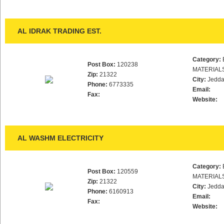
AL IDRAK TRADING EST.
Category:
Post Box:
120238
MATERIAL
Zip:
21322
City:
Jedd
Phone:
6773335
Email:
Fax:
Website:
AL WASHM ELECTRICITY
Category:
Post Box:
120559
MATERIAL
Zip:
21322
City:
Jedd
Phone:
6160913
Email:
Fax:
Website: