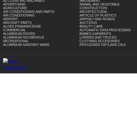
ACCOUNTING MACHINES
AMUSEMENT
ADVERTISING
ANIMAL AND VEGETABLE
AGRICULTURE
CONSTRUCTION
AIR CONDITIONING AND PARTS
ARCHITECTURAL
AIR CONDITIONING
ARTICLE OF PLASTICS
AIRPORT
ASPHALT AND ROADS
AIRCRAFT PARTS
AUCTIONS
ALOES FRANKINCENSE
BEAUTY CARE
COMMERCIAL
AUTOMATIC DATA PROCESSING
ALUMINIUM DOORS
BABIES GARMENTS
ALUMINIUM HOUSEHOLD
LORRIES AND TRUCKS
RECREATIONAL
CLOTHING ACCESORIES
ALUMINIUM SANITARY WARE
PROCESSED FATS,AND OILS