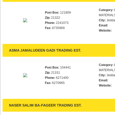
Category:
Post Box:
121809
MATERIAL
Zip:
21322
City:
Jedd
Phone:
2241073
Email:
Fax:
6735969
Website:
ASMA JAMALUDEEN GADI TRADING EST.
Category:
Post Box:
104441
MATERIAL
Zip:
21331
City:
Jedd
Phone:
6271400
Email:
Fax:
6270965
Website:
NASER SALIM BA-FAGEER TRADING EST.