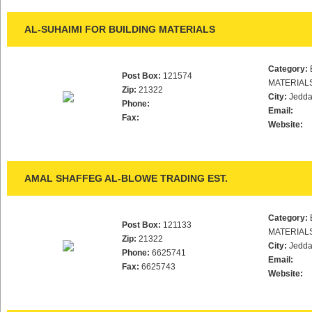
AL-SUHAIMI FOR BUILDING MATERIALS
Category:
Post Box:
121574
MATERIAL
Zip:
21322
City:
Jedd
Phone:
Email:
Fax:
Website:
AMAL SHAFFEG AL-BLOWE TRADING EST.
Category:
Post Box:
121133
MATERIAL
Zip:
21322
City:
Jedd
Phone:
6625741
Email:
Fax:
6625743
Website: