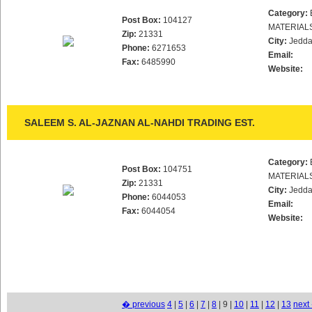
Category:
Post Box:
104127
MATERIAL
Zip:
21331
City:
Jedd
Phone:
6271653
Email:
Fax:
6485990
Website:
SALEEM S. AL-JAZNAN AL-NAHDI TRADING EST.
Category:
Post Box:
104751
MATERIAL
Zip:
21331
City:
Jedd
Phone:
6044053
Email:
Fax:
6044054
Website:
� previous
4
|
5
|
6
|
7
|
8
| 9 |
10
|
11
|
12
|
13
next